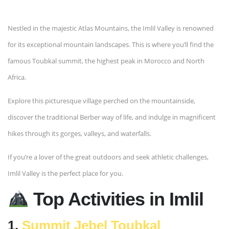
Nestled in the majestic Atlas Mountains, the Imlil Valley is renowned
for its exceptional mountain landscapes. This is where you’ll find the
famous Toubkal summit, the highest peak in Morocco and North
Africa.
Explore this picturesque village perched on the mountainside,
discover the traditional Berber way of life, and indulge in magnificent
hikes through its gorges, valleys, and waterfalls.
If you’re a lover of the great outdoors and seek athletic challenges,
Imlil Valley is the perfect place for you.
Top Activities in Imlil
1.
Summit Jebel Toubkal