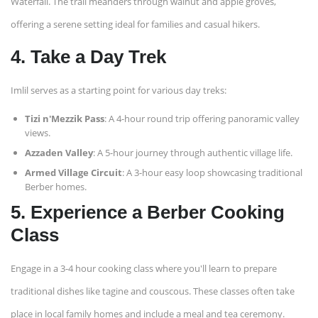
Waterfall. The trail meanders through walnut and apple groves,
offering a serene setting ideal for families and casual hikers. ​
4. Take a Day Trek
Imlil serves as a starting point for various day treks:​
Tizi n'Mezzik Pass
: A 4-hour round trip offering panoramic valley
views.​
Azzaden Valley
: A 5-hour journey through authentic village life.​
Armed Village Circuit
: A 3-hour easy loop showcasing traditional
Berber homes.
5. Experience a Berber Cooking
Class
Engage in a 3-4 hour cooking class where you'll learn to prepare
traditional dishes like tagine and couscous. These classes often take
place in local family homes and include a meal and tea ceremony. ​