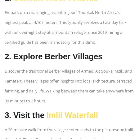
Embark on a challenging ascent to Jebel Toubkal, North Africa's
highest peak at 4,167 meters. This typically involves a two-day trek
with an overnight stay at a mountain refuge. Since 2019, hiring a
certified guide has been mandatory for this climb. ​
2. Explore Berber Villages
Discover the traditional Berber villages of Armed, Ait Souka, Mzik, and
Tamatert. These villages offer insights into local architecture, terraced
farming, and daily life. Walking between them can take anywhere from
30 minutes to 2 hours. ​
3. Visit the
Imlil Waterfall
A 30-minute walk from the village center leads to the picturesque Imlil