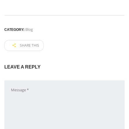
Blog
CATEGORY:
SHARE THIS
LEAVE A REPLY