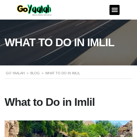
WHAT TO DO IN IMLIL
GO YAALAH
>
BLOG
>
WHAT TO DO IN IMLIL
What to Do in Imlil