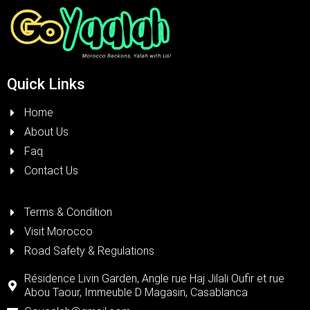
Quick Links
Home
About Us
Faq
Contact Us
Terms & Condition
Visit Morocco
Road Safety & Regulations
Résidence Livin Garden, Angle rue Haj Jilali Oufir et rue
Abou Taour, Immeuble D Magasin, Casablanca