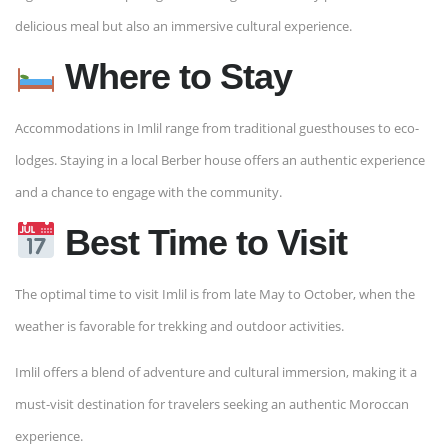
delicious meal but also an immersive cultural experience.
Where to Stay
Accommodations in Imlil range from traditional guesthouses to eco-
lodges. Staying in a local Berber house offers an authentic experience
and a chance to engage with the community.
Best Time to Visit
The optimal time to visit Imlil is from late May to October, when the
weather is favorable for trekking and outdoor activities.
Imlil offers a blend of adventure and cultural immersion, making it a
must-visit destination for travelers seeking an authentic Moroccan
experience.