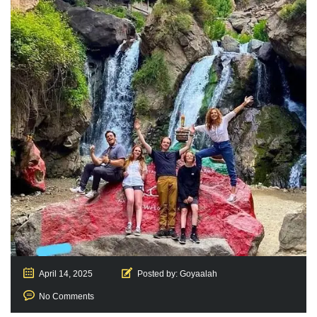
April 14, 2025
Posted by:
Goyaalah
No Comments