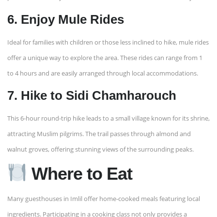
6. Enjoy Mule Rides
Ideal for families with children or those less inclined to hike, mule rides
offer a unique way to explore the area. These rides can range from 1
to 4 hours and are easily arranged through local accommodations. ​
7. Hike to Sidi Chamharouch
This 6-hour round-trip hike leads to a small village known for its shrine,
attracting Muslim pilgrims. The trail passes through almond and
walnut groves, offering stunning views of the surrounding peaks.
Where to Eat
Many guesthouses in Imlil offer home-cooked meals featuring local
ingredients. Participating in a cooking class not only provides a