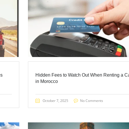
ps
Hidden Fees to Watch Out When Renting a C
in Morocco
October 7, 2025
No Comments