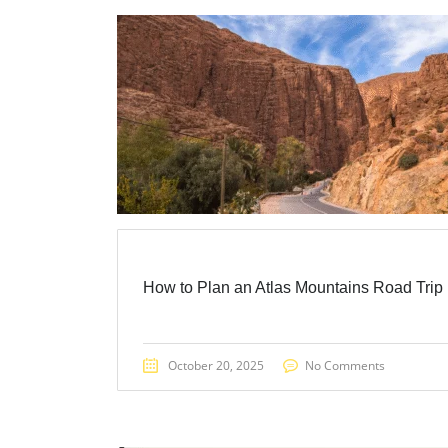
How to Plan an Atlas Mountains Road Trip
October 20, 2025
No Comments