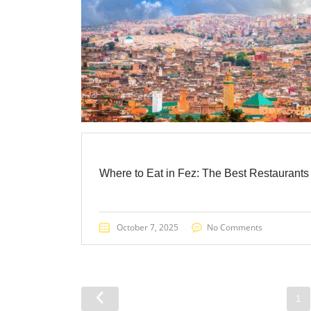
Where to Eat in Fez: The Best Restaurants
October 7, 2025
No Comments
1