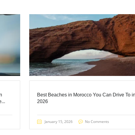
n
Best Beaches in Morocco You Can Drive To i
...
2026
January 15, 2026
No Comments