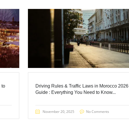
 to
Driving Rules & Traffic Laws in Morocco 2026
Guide : Everything You Need to Know...
November 20, 2025
No Comments