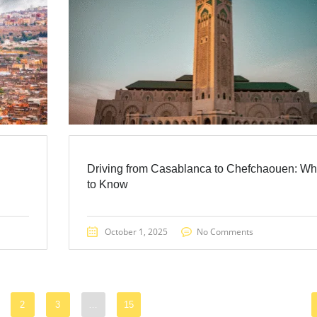
Driving from Casablanca to Chefchaouen: Wh
to Know
October 1, 2025
No Comments
2
3
…
15