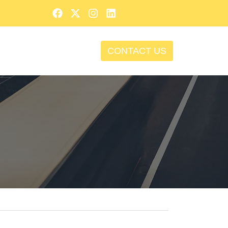
CONTACT US