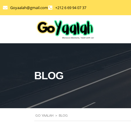
Goyaalah@gmail.com
+212 6 69 94 07 37
BLOG
GO YAALAH
>
BLOG