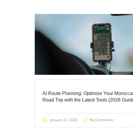
AI Route Planning: Optimize Your Morocca
Road Trip with the Latest Tools (2026 Guide
January 22, 2026
No Comments