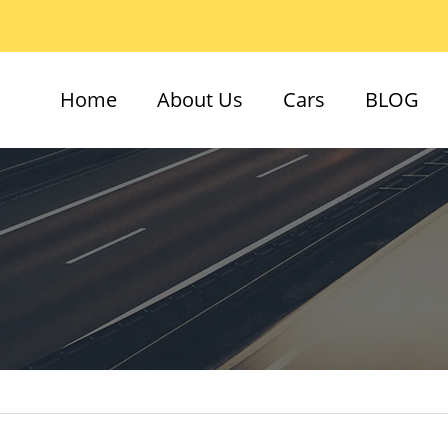
Home
About Us
Cars
BLOG