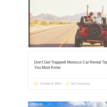
Don’t Get Trapped! Morocco Car Rental Ti
You Must Know
October 8, 2025
No Comments