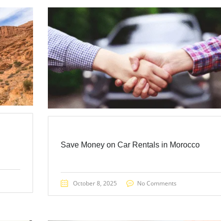
Save Money on Car Rentals in Morocco
October 8, 2025
No Comments