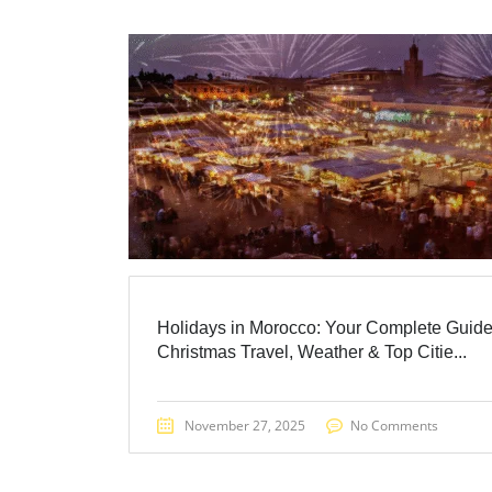
Holidays in Morocco: Your Complete Guide
Christmas Travel, Weather & Top Citie...
November 27, 2025
No Comments