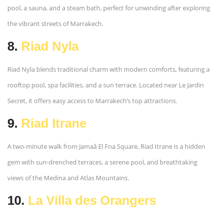
pool, a sauna, and a steam bath, perfect for unwinding after exploring
the vibrant streets of Marrakech.
8.
Riad Nyla
Riad Nyla blends traditional charm with modern comforts, featuring a
rooftop pool, spa facilities, and a sun terrace. Located near Le Jardin
Secret, it offers easy access to Marrakech’s top attractions.
9.
Riad Itrane
A two-minute walk from Jamaâ El Fna Square, Riad Itrane is a hidden
gem with sun-drenched terraces, a serene pool, and breathtaking
views of the Medina and Atlas Mountains.
10.
La Villa des Orangers