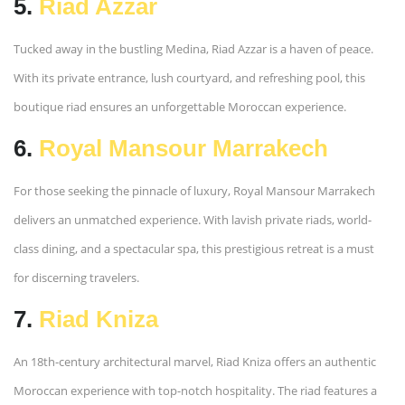
5.
Riad Azzar
Tucked away in the bustling Medina, Riad Azzar is a haven of peace.
With its private entrance, lush courtyard, and refreshing pool, this
boutique riad ensures an unforgettable Moroccan experience.
6.
Royal Mansour Marrakech
For those seeking the pinnacle of luxury, Royal Mansour Marrakech
delivers an unmatched experience. With lavish private riads, world-
class dining, and a spectacular spa, this prestigious retreat is a must
for discerning travelers.
7.
Riad Kniza
An 18th-century architectural marvel, Riad Kniza offers an authentic
Moroccan experience with top-notch hospitality. The riad features a