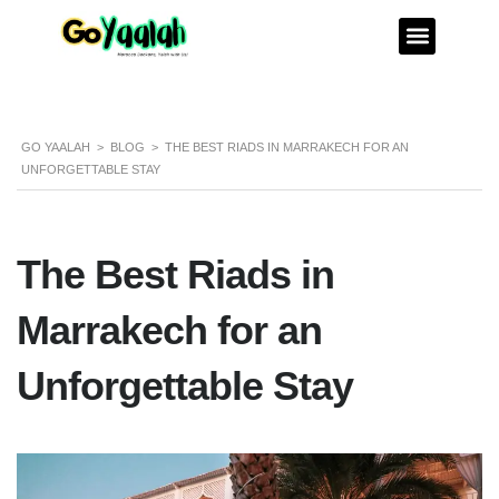
GO YAALAH
>
BLOG
>
THE BEST RIADS IN MARRAKECH FOR AN
UNFORGETTABLE STAY
The Best Riads in
Marrakech for an
Unforgettable Stay