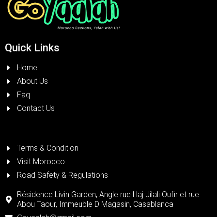
Quick Links
Home
About Us
Faq
Contact Us
Terms & Condition
Visit Morocco
Road Safety & Regulations
Résidence Livin Garden, Angle rue Haj Jilali Oufir et rue
Abou Taour, Immeuble D Magasin, Casablanca