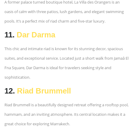
A former palace turned boutique hotel, La Villa des Orangers is an
oasis of calm with three patios, lush gardens, and elegant swimming
pools. It’s a perfect mix of riad charm and five-star luxury.
11.
Dar Darma
This chic and intimate riad is known for its stunning decor, spacious
suites, and exceptional service. Located just a short walk from Jamaâ El
Fna Square, Dar Darma is ideal for travelers seeking style and
sophistication.
12.
Riad Brummell
Riad Brummell is a beautifully designed retreat offering a rooftop pool,
hammam, and an inviting atmosphere. Its central location makes it a
great choice for exploring Marrakech.