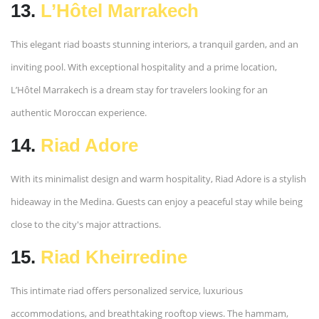
13.
L’Hôtel Marrakech
This elegant riad boasts stunning interiors, a tranquil garden, and an
inviting pool. With exceptional hospitality and a prime location,
L’Hôtel Marrakech is a dream stay for travelers looking for an
authentic Moroccan experience.
14.
Riad Adore
With its minimalist design and warm hospitality, Riad Adore is a stylish
hideaway in the Medina. Guests can enjoy a peaceful stay while being
close to the city's major attractions.
15.
Riad Kheirredine
This intimate riad offers personalized service, luxurious
accommodations, and breathtaking rooftop views. The hammam,