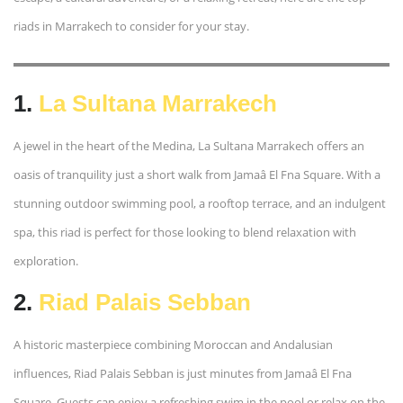
riads in Marrakech to consider for your stay.
1.
La Sultana Marrakech
A jewel in the heart of the Medina, La Sultana Marrakech offers an
oasis of tranquility just a short walk from Jamaâ El Fna Square. With a
stunning outdoor swimming pool, a rooftop terrace, and an indulgent
spa, this riad is perfect for those looking to blend relaxation with
exploration.
2.
Riad Palais Sebban
A historic masterpiece combining Moroccan and Andalusian
influences, Riad Palais Sebban is just minutes from Jamaâ El Fna
Square. Guests can enjoy a refreshing swim in the pool or relax on the