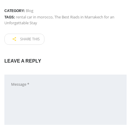
Blog
CATEGORY:
rental car in morocco
,
The Best Riads in Marrakech for an
TAGS:
Unforgettable Stay
SHARE THIS
LEAVE A REPLY