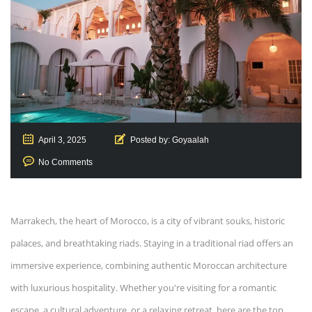
April 3, 2025
Posted by:
Goyaalah
No Comments
Marrakech, the heart of Morocco, is a city of vibrant souks, historic
palaces, and breathtaking riads. Staying in a traditional riad offers an
immersive experience, combining authentic Moroccan architecture
with luxurious hospitality. Whether you're visiting for a romantic
escape, a cultural adventure, or a relaxing retreat, here are the top