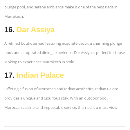
plunge pool, and serene ambiance make it one of the best riads in
Marrakech.
16.
Dar Assiya
A refined boutique riad featuring exquisite decor, a charming plunge
pool, and a top-rated dining experience. Dar Assiya is perfect for those
looking to experience Marrakech in style.
17.
Indian Palace
Offering a fusion of Moroccan and Indian aesthetics, Indian Palace
provides a unique and luxurious stay. With an outdoor pool,
Moroccan cuisine, and impeccable service, this riad is a must-visit.