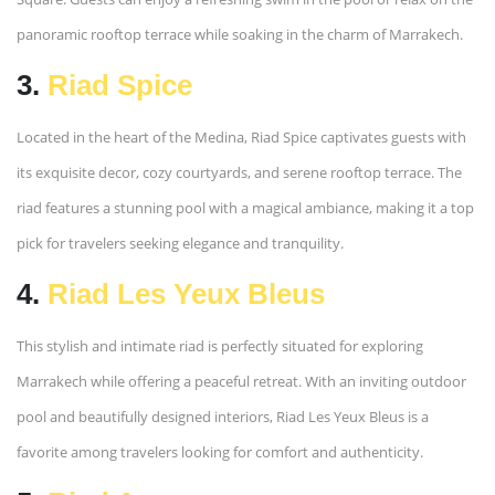
panoramic rooftop terrace while soaking in the charm of Marrakech.
3.
Riad Spice
Located in the heart of the Medina, Riad Spice captivates guests with
its exquisite decor, cozy courtyards, and serene rooftop terrace. The
riad features a stunning pool with a magical ambiance, making it a top
pick for travelers seeking elegance and tranquility.
4.
Riad Les Yeux Bleus
This stylish and intimate riad is perfectly situated for exploring
Marrakech while offering a peaceful retreat. With an inviting outdoor
pool and beautifully designed interiors, Riad Les Yeux Bleus is a
favorite among travelers looking for comfort and authenticity.