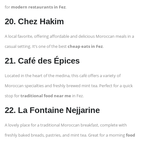
for
modern restaurants in Fez
.
20. Chez Hakim
A local favorite, offering affordable and delicious Moroccan meals in a
casual setting. It’s one of the best
cheap eats in Fez
.
21. Café des Épices
Located in the heart of the medina, this café offers a variety of
Moroccan specialties and freshly brewed mint tea. Perfect for a quick
stop for
traditional food near me
in Fez.
22. La Fontaine Nejjarine
A lovely place for a traditional Moroccan breakfast, complete with
freshly baked breads, pastries, and mint tea. Great for a morning
food