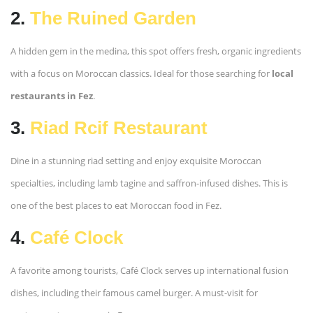
2.
The Ruined Garden
A hidden gem in the medina, this spot offers fresh, organic ingredients
with a focus on Moroccan classics. Ideal for those searching for
local
restaurants in Fez
.
3.
Riad Rcif Restaurant
Dine in a stunning riad setting and enjoy exquisite Moroccan
specialties, including lamb tagine and saffron-infused dishes. This is
one of the best places to eat Moroccan food in Fez.
4.
Café Clock
A favorite among tourists, Café Clock serves up international fusion
dishes, including their famous camel burger. A must-visit for