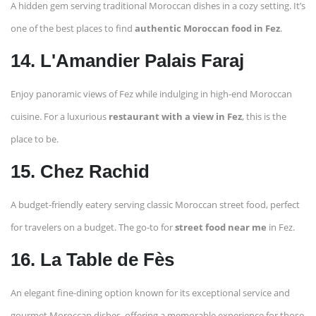
A hidden gem serving traditional Moroccan dishes in a cozy setting. It’s
one of the best places to find
authentic Moroccan food in Fez
.
14. L'Amandier Palais Faraj
Enjoy panoramic views of Fez while indulging in high-end Moroccan
cuisine. For a luxurious
restaurant with a view in Fez
, this is the
place to be.
15. Chez Rachid
A budget-friendly eatery serving classic Moroccan street food, perfect
for travelers on a budget. The go-to for
street food near me
in Fez.
16. La Table de Fès
An elegant fine-dining option known for its exceptional service and
gourmet Moroccan dishes, offering a memorable experience for those