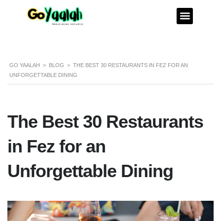
GO YAALAH
>
BLOG
>
THE BEST 30 RESTAURANTS IN FEZ FOR AN
UNFORGETTABLE DINING
The Best 30 Restaurants
in Fez for an
Unforgettable Dining