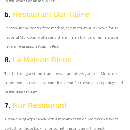
restaurants near me
in Fez.
5.
Restaurant Dar Tajine
Located in the heart of the medina, this restaurant is known for its
flavorful Moroccan dishes and charming ambiance, offering a true
taste of
Moroccan food in Fez
.
6.
La Maison Bleue
This historic guesthouse and restaurant offers gourmet Moroccan
cuisine with an extensive wine list. Great for those seeking a high-end
restaurant in Fez
.
7.
Nur Restaurant
A fine-dining experience with a modern twist on Moroccan flavors,
perfect for those looking for something unique in the
best