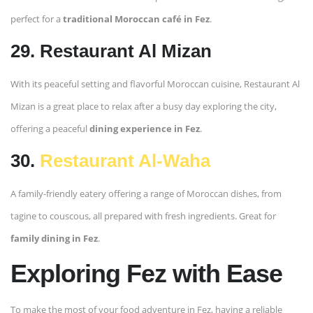
perfect for a
traditional Moroccan café in Fez
.
29. Restaurant Al Mizan
With its peaceful setting and flavorful Moroccan cuisine, Restaurant Al
Mizan is a great place to relax after a busy day exploring the city,
offering a peaceful
dining experience in Fez
.
30.
Restaurant Al-Waha
A family-friendly eatery offering a range of Moroccan dishes, from
tagine to couscous, all prepared with fresh ingredients. Great for
family dining in Fez
.
Exploring Fez with Ease
To make the most of your food adventure in Fez, having a reliable