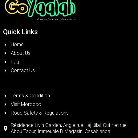
Quick Links
Home
About Us
Faq
Contact Us
Terms & Condition
Visit Morocco
Road Safety & Regulations
Résidence Livin Garden, Angle rue Haj Jilali Oufir et rue
Abou Taour, Immeuble D Magasin, Casablanca