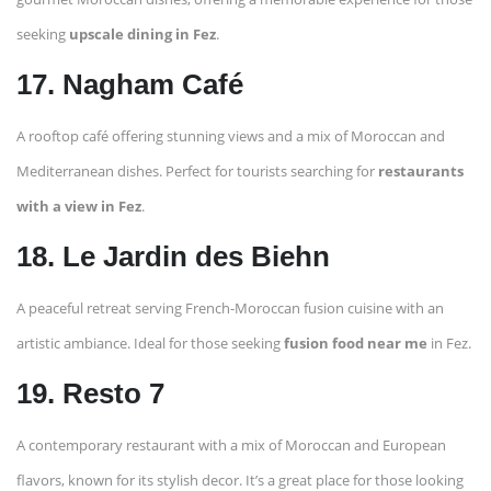
seeking
upscale dining in Fez
.
17. Nagham Café
A rooftop café offering stunning views and a mix of Moroccan and
Mediterranean dishes. Perfect for tourists searching for
restaurants
with a view in Fez
.
18. Le Jardin des Biehn
A peaceful retreat serving French-Moroccan fusion cuisine with an
artistic ambiance. Ideal for those seeking
fusion food near me
in Fez.
19. Resto 7
A contemporary restaurant with a mix of Moroccan and European
flavors, known for its stylish decor. It’s a great place for those looking