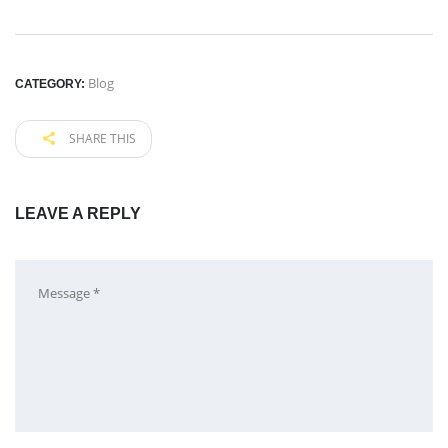
Blog
CATEGORY:
SHARE THIS
LEAVE A REPLY