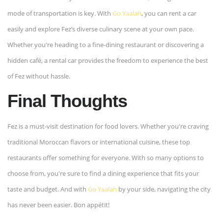
mode of transportation is key. With
Go Yaalah
, you can rent a car
easily and explore Fez’s diverse culinary scene at your own pace.
Whether you're heading to a fine-dining restaurant or discovering a
hidden café, a rental car provides the freedom to experience the best
of Fez without hassle.
Final Thoughts
Fez is a must-visit destination for food lovers. Whether you're craving
traditional Moroccan flavors or international cuisine, these top
restaurants offer something for everyone. With so many options to
choose from, you're sure to find a dining experience that fits your
taste and budget. And with
Go Yaalah
by your side, navigating the city
has never been easier. Bon appétit!