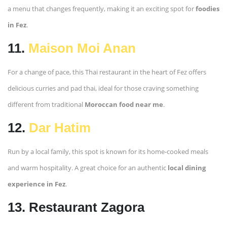
a menu that changes frequently, making it an exciting spot for
foodies
in Fez
.
11.
Maison Moi Anan
For a change of pace, this Thai restaurant in the heart of Fez offers
delicious curries and pad thai, ideal for those craving something
different from traditional
Moroccan food near me
.
12.
Dar Hatim
Run by a local family, this spot is known for its home-cooked meals
and warm hospitality. A great choice for an authentic
local dining
experience in Fez
.
13. Restaurant Zagora