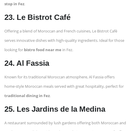
stop in Fez
.
23. Le Bistrot Café
Offering a blend of Moroccan and French cuisines, Le Bistrot Café
serves innovative dishes with high-quality ingredients. Ideal for those
looking for
bistro food near me
in Fez.
24. Al Fassia
Known for its traditional Moroccan atmosphere, Al Fassia offers
home-style Moroccan meals served with great hospitality, perfect for
traditional dining in Fez
.
25. Les Jardins de la Medina
A restaurant surrounded by lush gardens offering both Moroccan and