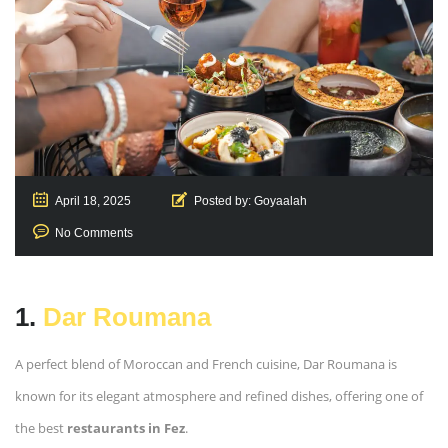
April 18, 2025
Posted by:
Goyaalah
No Comments
1.
Dar Roumana
A perfect blend of Moroccan and French cuisine, Dar Roumana is
known for its elegant atmosphere and refined dishes, offering one of
the best
restaurants in Fez
.