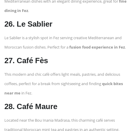
Mediterranean dishes with an elegant dining experience, great for
fine
dining in Fez
.
26. Le Sablier
Le Sablier is a stylish spot in Fez serving creative Mediterranean and
Moroccan fusion dishes. Perfect for a
fusion food experience in Fez
.
27. Café Fès
This modern and chic café offers light meals, pastries, and delicious
coffees, perfect for a break from sightseeing and finding
quick bites
near me
in Fez.
28. Café Maure
Located near the Bou Inania Madrasa, this charming café serves
traditional Moroccan mint tea and pastries in an authentic setting,