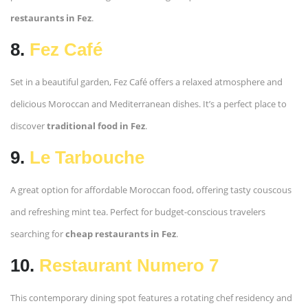
restaurants in Fez
.
8.
Fez Café
Set in a beautiful garden, Fez Café offers a relaxed atmosphere and
delicious Moroccan and Mediterranean dishes. It’s a perfect place to
discover
traditional food in Fez
.
9.
Le Tarbouche
A great option for affordable Moroccan food, offering tasty couscous
and refreshing mint tea. Perfect for budget-conscious travelers
searching for
cheap restaurants in Fez
.
10.
Restaurant Numero 7
This contemporary dining spot features a rotating chef residency and