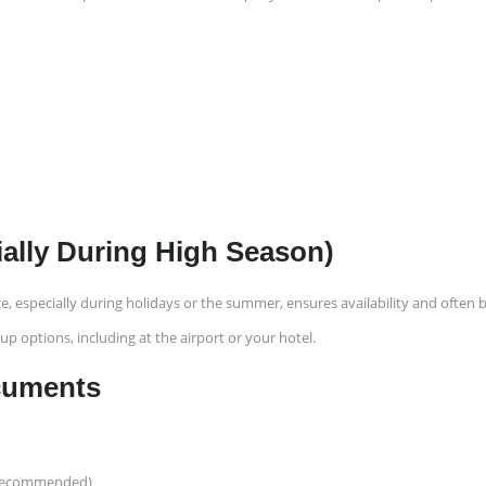
ially During High Season)
e, especially during holidays or the summer, ensures availability and often 
up options, including at the airport or your hotel.
ocuments
it recommended)