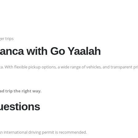
er trips
lanca with Go Yaalah
ca. With flexible pickup options, a wide range of vehicles, and transparent pri
d trip the right way.
uestions
. An international driving permit is recommended.