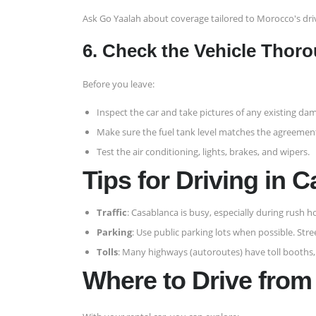
Ask Go Yaalah about coverage tailored to Morocco's dri
6. Check the Vehicle Thoro
Before you leave:
Inspect the car and take pictures of any existing da
Make sure the fuel tank level matches the agreemen
Test the air conditioning, lights, brakes, and wipers.
Tips for Driving in 
Traffic
: Casablanca is busy, especially during rush ho
Parking
: Use public parking lots when possible. Str
Tolls
: Many highways (autoroutes) have toll booths
Where to Drive fro