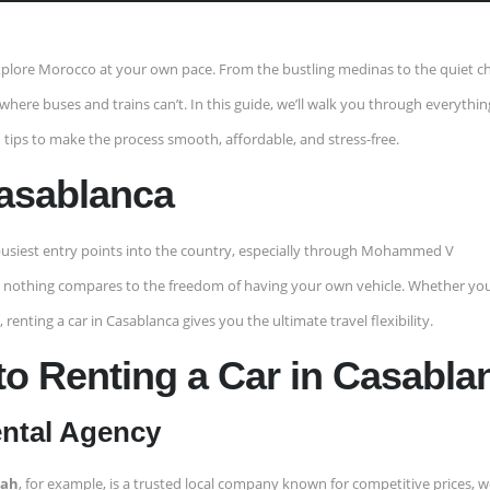
 explore Morocco at your own pace. From the bustling medinas to the quiet c
o where buses and trains can’t. In this guide, we’ll walk you through everythi
 tips to make the process smooth, affordable, and stress-free.
Casablanca
usiest entry points into the country, especially through Mohammed V
ble, nothing compares to the freedom of having your own vehicle. Whether you
renting a car in Casablanca gives you the ultimate travel flexibility.
to Renting a Car in Casabla
ental Agency
lah
, for example, is a trusted local company known for competitive prices, we