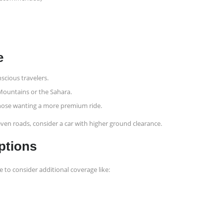
e
nscious travelers.
 Mountains or the Sahara.
 those wanting a more premium ride.
neven roads, consider a car with higher ground clearance.
ptions
e to consider additional coverage like: