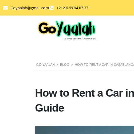
Goyaalah@gmail.com
+212 6 69 94 07 37
GO YAALAH
>
BLOG
>
HOW TO RENT A CAR IN CASABLANC
How to Rent a Car i
Guide