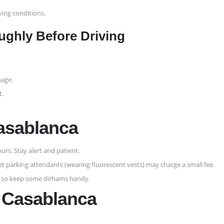
ving conditions.
ughly Before Driving
mage.
t.
Casablanca
urs. Stay alert and patient.
eet parking attendants (wearing fluorescent vests) may charge a small fee.
, so keep some dirhams handy.
m Casablanca