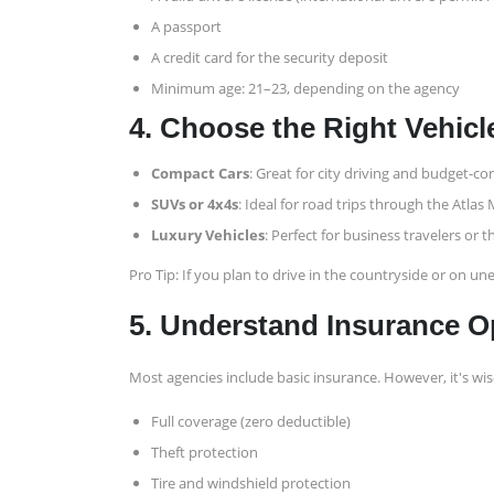
A passport
A credit card for the security deposit
Minimum age: 21–23, depending on the agency
4. Choose the Right Vehicl
Compact Cars
: Great for city driving and budget-co
SUVs or 4x4s
: Ideal for road trips through the Atlas
Luxury Vehicles
: Perfect for business travelers or
Pro Tip: If you plan to drive in the countryside or on u
5. Understand Insurance O
Most agencies include basic insurance. However, it's wis
Full coverage (zero deductible)
Theft protection
Tire and windshield protection