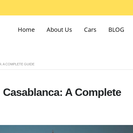
Home
About Us
Cars
BLOG
A: A COMPLETE GUIDE
n Casablanca: A Complete