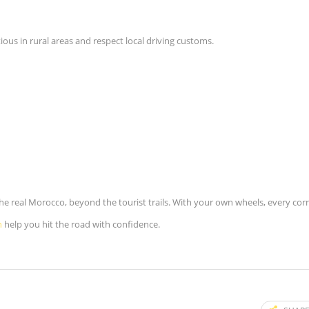
ious in rural areas and respect local driving customs.
the real Morocco, beyond the tourist trails. With your own wheels, every cor
h
help you hit the road with confidence.