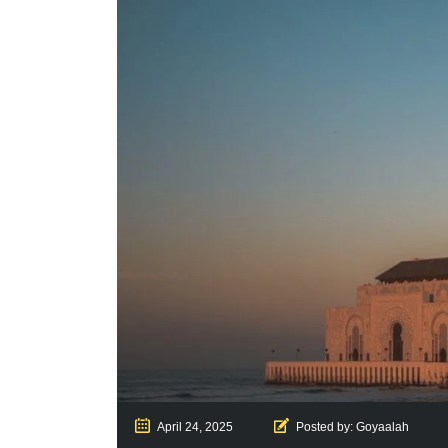
April 24, 2025
Posted by:
Goyaalah