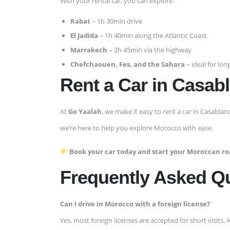
With your rental car, you can explore:
Rabat
– 1h 30min drive
El Jadida
– 1h 40min along the Atlantic Coast
Marrakech
– 2h 45min via the highway
Chefchaouen, Fes, and the Sahara
– ideal for long
Rent a Car in Casab
At
Go Yaalah
, we make it easy to rent a car in Casablan
we’re here to help you explore Morocco with ease.
Book your car today and start your Moroccan roa
Frequently Asked Q
Can I drive in Morocco with a foreign license?
Yes, most foreign licenses are accepted for short visits