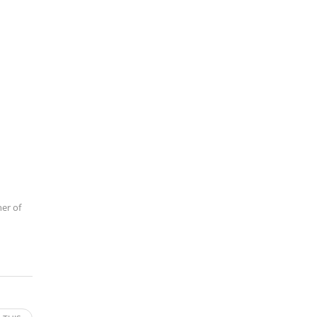
ner of