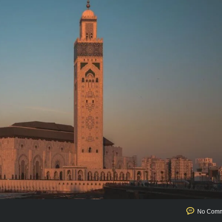
No Comm