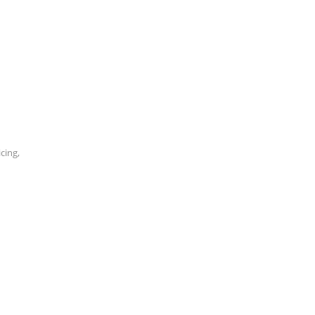
cing,