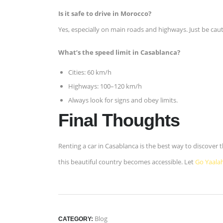
Is it safe to drive in Morocco?
Yes, especially on main roads and highways. Just be caut
What’s the speed limit in Casablanca?
Cities: 60 km/h
Highways: 100–120 km/h
Always look for signs and obey limits.
Final Thoughts
Renting a car in Casablanca is the best way to discover 
this beautiful country becomes accessible. Let
Go Yaala
Blog
CATEGORY: