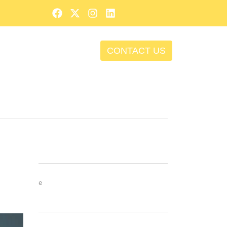
CONTACT US
e