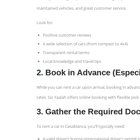
maintained vehicles, and great customer service.
Look for:
Positive customer reviews
A wide selection of cars (from compact to 4x4)
Transparent rental terms
Local knowledge and travel tips
2. Book in Advance (Espec
While you can rent a car upon arrival, booking in advanc
rates. Go Yaalah offers online booking with flexible pick-
3. Gather the Required D
To rent a car in Casablanca, you’ll typically need:
A valid driver’s license (international driver’s perm