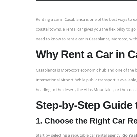
Renting a car in Casablanca is one of the best ways to
coastal towns, a rental car gives you the flexibility to g
need to know to rent a car in Casablanca, Morocco, with
Why Rent a Car in 
Casablanca is Morocco’s economic hub and one of the b
International Airport. While public transport is availa
heading to the desert, the Atlas Mountains, or the coast, 
Step-by-Step Guide 
1. Choose the Right Car R
Start by selecting a reputable car rental agency.
Go Yaa