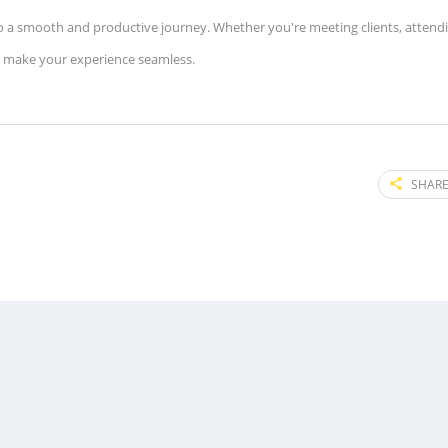
 into a smooth and productive journey. Whether you're meeting clients, attend
o make your experience seamless.
SHARE