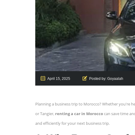
April 15, 2025
Posted by:
Goyaalah
Planning a business trip to Morocco? Whether you're hea
or Tangier,
renting a car in Morocco
can save time and 
and efficiently for your next business trip.