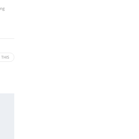
ing
 THIS