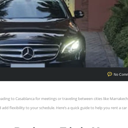
No Comm
ding to Casablanca for meetings or traveling between cities like Marrakech
add flexibility to your schedule. Here’s a quick guide to help you rent a car 