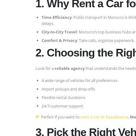
1. Why Rent a Car f
Time Efficiency
: Public transport in Morocco is limi
delays.
City-to-City Travel
: Morocco’s top business hubs ar
Comfort & Privacy
: Take calls, organize paperwork,
2. Choosing the Rig
Look for a
reliable agency
that understands the needs 
A wide range of vehicles for all preferences
Airport pickups and drop-offs
Flexible rental durations
24/7 customer support
Perfect if you want to
rent a car in Casablanca
,
Ma
3. Pick the Right Veh