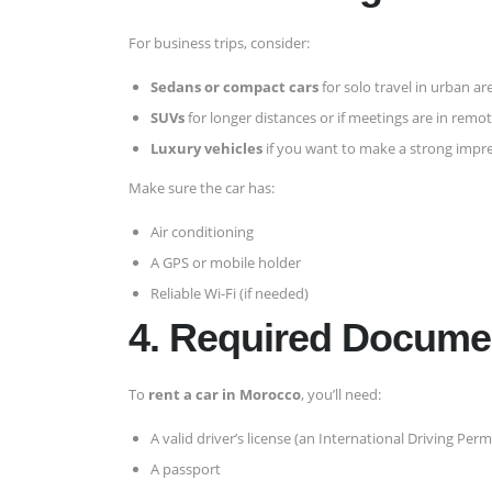
For business trips, consider:
Sedans or compact cars
for solo travel in urban ar
SUVs
for longer distances or if meetings are in remo
Luxury vehicles
if you want to make a strong impr
Make sure the car has:
Air conditioning
A GPS or mobile holder
Reliable Wi-Fi (if needed)
4. Required Documen
To
rent a car in Morocco
, you’ll need:
A valid driver’s license (an International Driving Pe
A passport