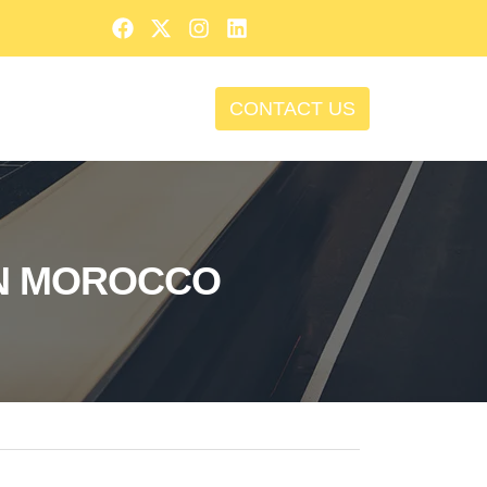
CONTACT US
IN MOROCCO