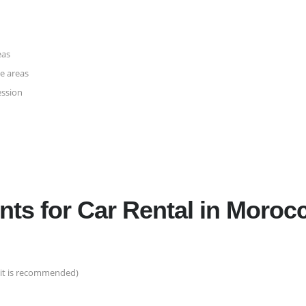
eas
te areas
ession
ts for Car Rental in Moroc
rmit is recommended)