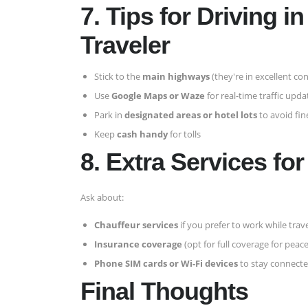
7. Tips for Driving 
Traveler
Stick to the
main highways
(they're in excellent con
Use
Google Maps or Waze
for real-time traffic upda
Park in
designated areas or hotel lots
to avoid fin
Keep
cash handy
for tolls
8. Extra Services fo
Ask about:
Chauffeur services
if you prefer to work while trav
Insurance coverage
(opt for full coverage for peac
Phone SIM cards or Wi-Fi devices
to stay connecte
Final Thoughts