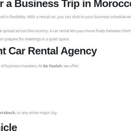
or a Business Trip in Moroc
ted in flexibility. With a rental car, you can stick to your business schedule w
e spread across the country. A car rental lets you move freely between them
 or prepare for meetings in a quiet space.
ht Car Rental Agency
of business travelers. At
Go Yaalah
, we offer:
rrakech
, or any other major city.
icle