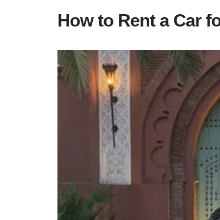
How to Rent a Car f