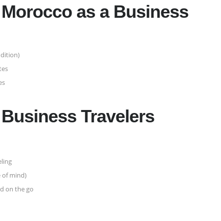
in Morocco as a Business
dition)
tes
es
r Business Travelers
eling
e of mind)
d on the go