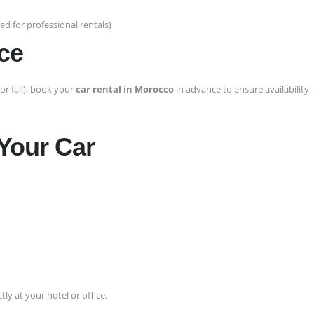
d for professional rentals)
ce
or fall), book your
car rental in Morocco
in advance to ensure availability
 Your Car
tly at your hotel or office.