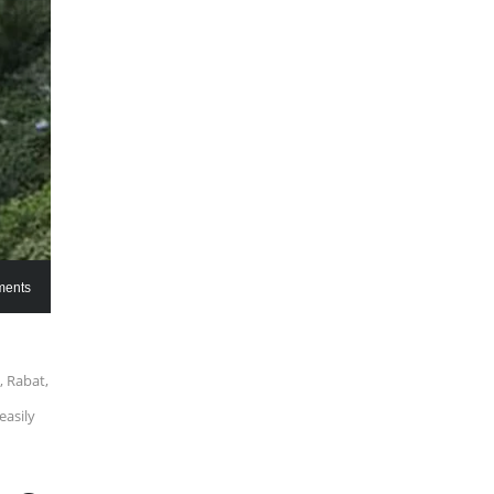
ents
, Rabat,
easily