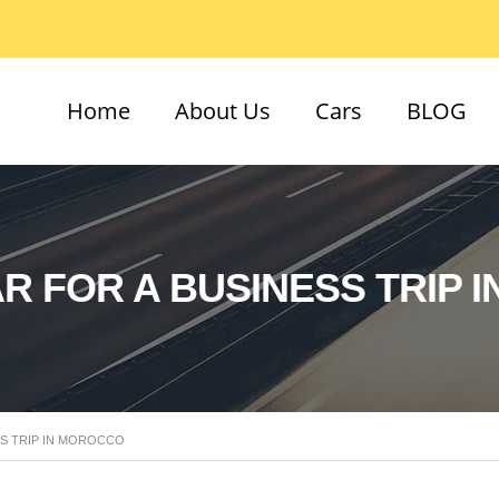
Home
About Us
Cars
BLOG
R FOR A BUSINESS TRIP 
SS TRIP IN MOROCCO