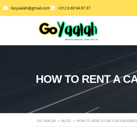
Goyaalah@gmail.com
+212 6 69 94 07 37
HOW TO RENT A CA
GO YAALAH
>
BLOG
>
HOW TO RENT A CAR FOR A BUSINE