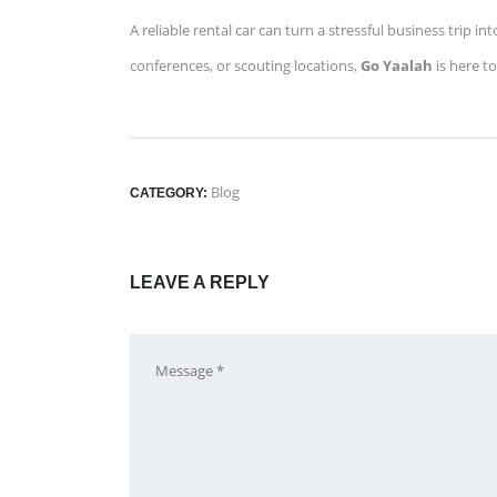
A reliable rental car can turn a stressful business trip
conferences, or scouting locations,
Go Yaalah
is here t
Blog
CATEGORY:
LEAVE A REPLY