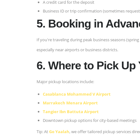
A credit card for the deposit
Business ID or trip confirmation (sometimes requeste
5. Booking in Advan
If you're traveling during peak business seasons (spring 
especially near airports or business districts.
6. Where to Pick Up
Major pickup locations include:
Casablanca Mohammed V Airport
Marrakech Menara Airport
Tangier Ibn Battuta Airport
Downtown pickup options for city-based meetings
Tip: At
Go Yaalah
, we offer tailored pickup services direc