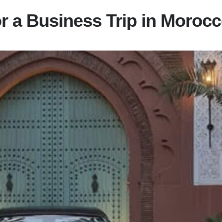
or a Business Trip in Moroc