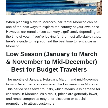
When planning a trip to Morocco, car rental Morocco can be
one of the best ways to explore the country at your own pace.
However, car rental prices can vary significantly depending on
the time of year. If you're looking for the most affordable rates,
here's a guide to help you find the best time to rent a car in
Morocco.
Low Season (January to March
& November to Mid-December)
– Best for Budget Travelers
The months of January, February, March, and mid-November
to mid-December are considered the low season in Morocco.
This period sees fewer tourists, which means less demand for
car rental in Morocco. As a result, prices are generally lower,
and rental companies may offer discounts or special
promotions to attract customers.