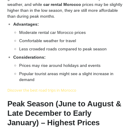
weather, and while
car rental Morocco
prices may be slightly
higher than in the low season, they are still more affordable
than during peak months.
Advantages:
Moderate rental car Morocco prices
Comfortable weather for travel
Less crowded roads compared to peak season
Considerations:
Prices may rise around holidays and events
Popular tourist areas might see a slight increase in
demand
Discover the best road trips in Morocco
Peak Season (June to August &
Late December to Early
January) – Highest Prices