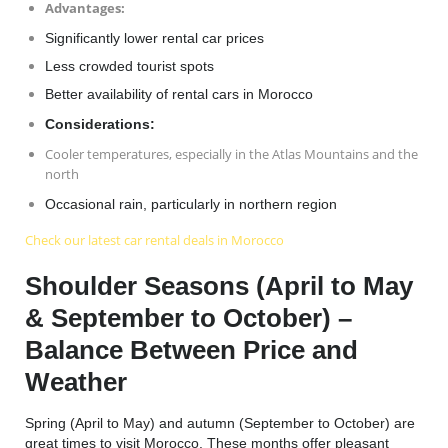
Advantages
:
Significantly lower rental car prices
Less crowded tourist spots
Better availability of
rental cars in Morocco
Considerations:
Cooler temperatures, especially in the Atlas Mountains and the
north
Occasional rain, particularly in northern region
Check our latest car rental deals in Morocco
Shoulder Seasons (April to May
& September to October) –
Balance Between Price and
Weather
Spring (April to May) and autumn (September to October) are
great times to visit Morocco. These months offer pleasant