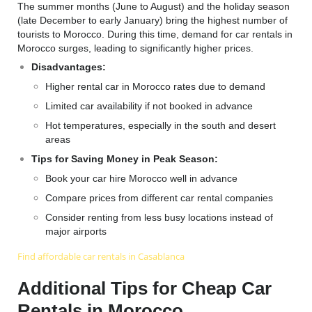
The summer months (June to August) and the holiday season
(late December to early January) bring the highest number of
tourists to Morocco. During this time, demand for car rentals in
Morocco surges, leading to significantly higher prices.
Disadvantages:
Higher rental car in Morocco rates due to demand
Limited car availability if not booked in advance
Hot temperatures, especially in the south and desert
areas
Tips for Saving Money in Peak Season:
Book your car hire Morocco well in advance
Compare prices from different car rental companies
Consider renting from less busy locations instead of
major airports
F
ind affordable car rentals in Casablanca
Additional Tips for Cheap Car
Rentals in Morocco