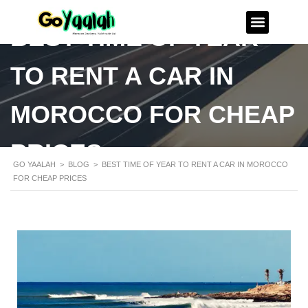
BEST TIME OF YEAR
TO RENT A CAR IN
MOROCCO FOR CHEAP
PRICES
GO YAALAH
>
BLOG
>
BEST TIME OF YEAR TO RENT A CAR IN MOROCCO
FOR CHEAP PRICES