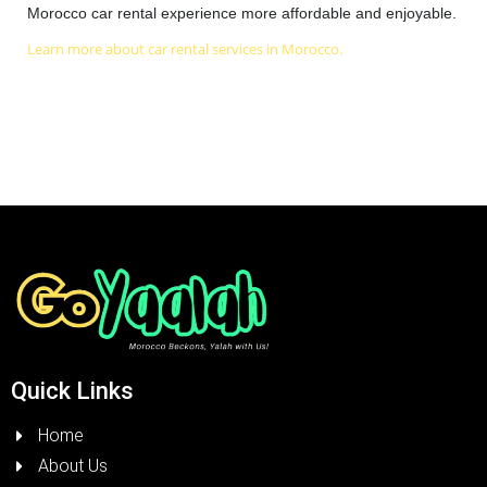
Morocco car rental experience more affordable and enjoyable.
Learn more about car rental services in Morocco.
Quick Links
Home
About Us