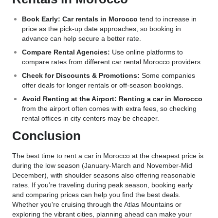
Book Early:
Car rentals in Morocco
tend to increase in
price as the pick-up date approaches, so booking in
advance can help secure a better rate.
Compare Rental Agencies:
Use online platforms to
compare rates from different car rental Morocco providers.
Check for Discounts & Promotions:
Some companies
offer deals for longer rentals or off-season bookings.
Avoid Renting at the Airport:
Renting a car in Morocco
from the airport often comes with extra fees, so checking
rental offices in city centers may be cheaper.
Conclusion
The best time to rent a car in Morocco at the cheapest price is
during the low season (January-March and November-Mid
December), with shoulder seasons also offering reasonable
rates. If you’re traveling during peak season, booking early
and comparing prices can help you find the best deals.
Whether you're cruising through the Atlas Mountains or
exploring the vibrant cities, planning ahead can make your