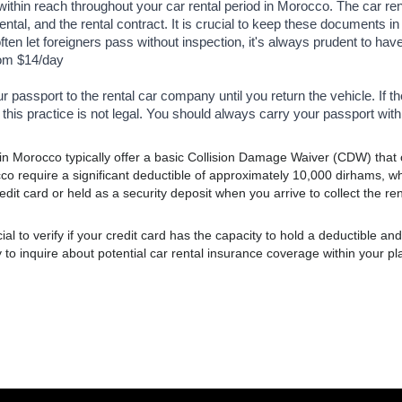
thin reach throughout your car rental period in Morocco. The car re
rental, and the rental contract. It is crucial to keep these documents 
ften let foreigners pass without inspection, it's always prudent to hav
rom $14/day
ur passport to the rental car company until you return the vehicle. If 
 this practice is not legal. You should always carry your passport with 
in Morocco typically offer a basic Collision Damage Waiver (CDW) that co
co require a significant deductible of approximately 10,000 dirhams, w
dit card or held as a security deposit when you arrive to collect the ren
al to verify if your credit card has the capacity to hold a deductible and to
o inquire about potential car rental insurance coverage within your pl