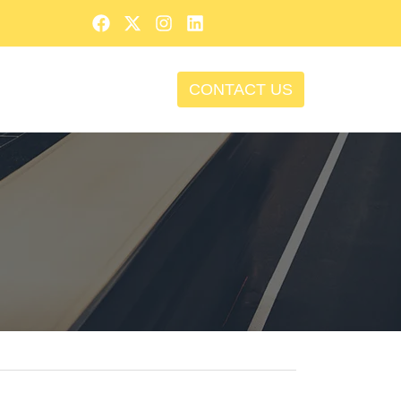
CONTACT US