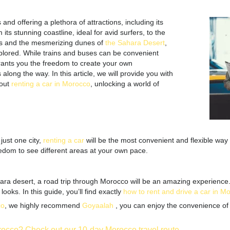
and offering a plethora of attractions, including its
s stunning coastline, ideal for avid surfers, to the
s and the mesmerizing dunes of
the Sahara Desert
,
plored. While trains and buses can be convenient
rants you the freedom to create your own
long the way. In this article, we will provide you with
out
renting a car in Morocco
, unlocking a world of
ust one city,
renting a car
will be the most convenient and flexible way
edom to see different areas at your own pace.
ra desert, a road trip through Morocco will be an amazing experience. W
oks. In this guide, you’ll find exactly
how to rent and drive a car in M
co
, we highly recommend
Goyaalah
,
you can enjoy the convenience of 
orocco? Check out our 10-day Morocco travel route.