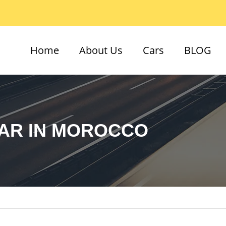
Home
About Us
Cars
BLOG
CAR IN MOROCCO