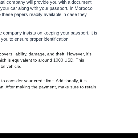
ntal company will provide you with a document
in your car along with your passport. In Morocco,
e these papers readily available in case they
the company insists on keeping your passport, it is
you to ensure proper identification.
vers liability, damage, and theft. However, it's
hich is equivalent to around 1000 USD. This
tal vehicle.
 consider your credit limit. Additionally, it is
an. After making the payment, make sure to retain