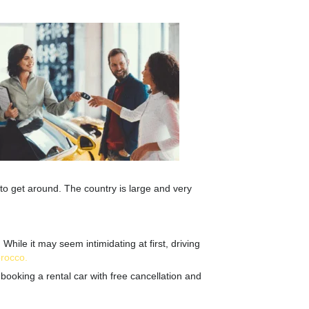
 to get around. The country is large and very
hile it may seem intimidating at first, driving
orocco
.
booking a rental car with free cancellation and