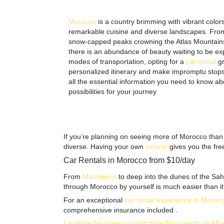
Morocco
is a country brimming with vibrant colors 
remarkable cuisine and diverse landscapes. From it
snow-capped peaks crowning the Atlas Mountain
there is an abundance of beauty waiting to be ex
modes of transportation, opting for a
car
rental
g
personalized itinerary and make impromptu stops a
all the essential information you need to know ab
possibilities for your journey
If you’re planning on seeing more of Morocco than j
diverse. Having your own
vehicle
gives you the fre
Car Rentals in Morocco from $10/day
From
Marrakech
to deep into the dunes of the Saha
through Morocco by yourself is much easier than it lo
For an exceptional
car rental experience in Moroc
comprehensive insurance included .
Looking for some inspiration for a route in M