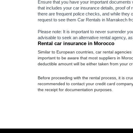
Ensure that you have your important documents wi
that includes your car insurance details, proof of 
there are frequent police checks, and while they o
request to see them Car Rentals in Marrakech f
Please note: It is important to never surrender yo
advisable to seek an alternative rental agency, as
Rental car insurance in Morocco
Similar to European countries, car rental agencies 
important to be aware that most suppliers in Moroc
deductible amount will be either taken from your cre
Before proceeding with the rental process, it is cruci
recommended to contact your credit card company t
the receipt for documentation purposes.