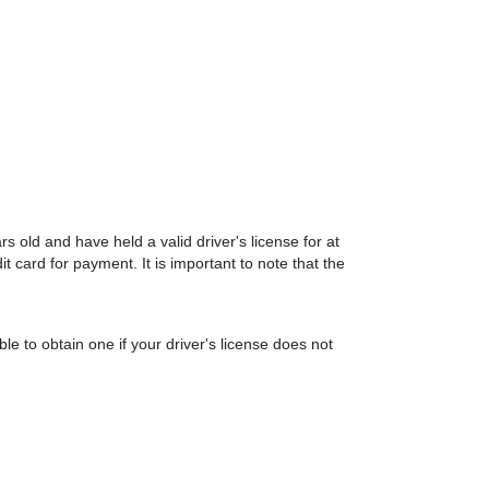
s old and have held a valid driver's license for at
it card for payment. It is important to note that the
le to obtain one if your driver's license does not