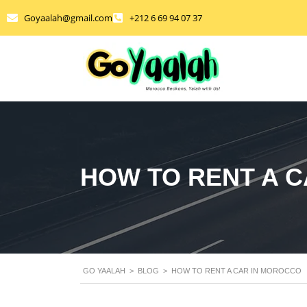
Goyaalah@gmail.com
+212 6 69 94 07 37
HOW TO RENT A 
GO YAALAH
>
BLOG
>
HOW TO RENT A CAR IN MOROCCO