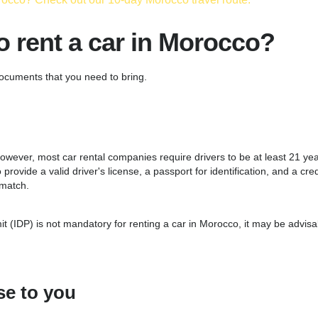
 rent a car in Morocco?
ocuments that you need to bring.
owever, most car rental companies require drivers to be at least 21 year
provide a valid driver's license, a passport for identification, and a cred
 match.
t (IDP) is not mandatory for renting a car in Morocco, it may be advisab
e to you