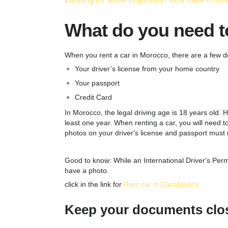
What do you need to
When you rent a car in Morocco, there are a few d
Your driver’s license from your home country
Your passport
Credit Card
In Morocco, the legal driving age is 18 years old. H
least one year. When renting a car, you will need to 
photos on your driver's license and passport must
Good to know: While an International Driver's Permi
have a photo.
click in the link for
Rent car in Casablanca
Keep your documents clos