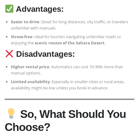
Advantages:
Easier to drive
: Great for long distances, city traffic, or travelers
unfamiliar with manuals.
Stress-free
: Ideal for tourists navigating unfamiliar roads or
enjoying the
scenic routes of the Sahara Desert
.
Disadvantages:
Higher rental price
: Automatics can cost 10-30% more than
manual options.
Limited availability
: Especially in smaller cities or rural areas,
availability might be low unless you book in advance.
So, What Should You
Choose?