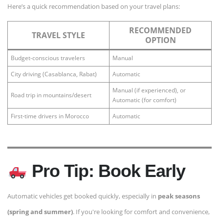
Here’s a quick recommendation based on your travel plans:
RECOMMENDED
TRAVEL STYLE
OPTION
Budget-conscious travelers
Manual
City driving (Casablanca, Rabat)
Automatic
Manual (if experienced), or
Road trip in mountains/desert
Automatic (for comfort)
First-time drivers in Morocco
Automatic
Pro Tip: Book Early
Automatic vehicles get booked quickly, especially in
peak seasons
(spring and summer)
. If you're looking for comfort and convenience,