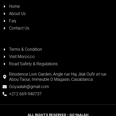
Home
About Us
Faq
Contact Us
Terms & Condition
Visit Morocco
Road Safety & Regulations
Résidence Livin Garden, Angle rue Haj Jilali Oufir et rue
Abou Taour, Immeuble D Magasin, Casablanca
Goyaalah@gmail.com
+212 669-940737
ALL RIGHTS RESERVED - GO YAALAH