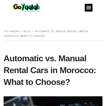
GO YAALAH
>
BLOG
>
AUTOMATIC VS. MANUAL RENTAL CARS IN
MOROCCO: WHAT TO CHOOSE?
Automatic vs. Manual
Rental Cars in Morocco:
What to Choose?