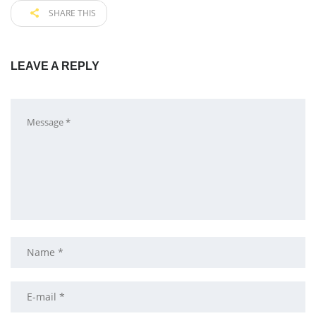
SHARE THIS
LEAVE A REPLY