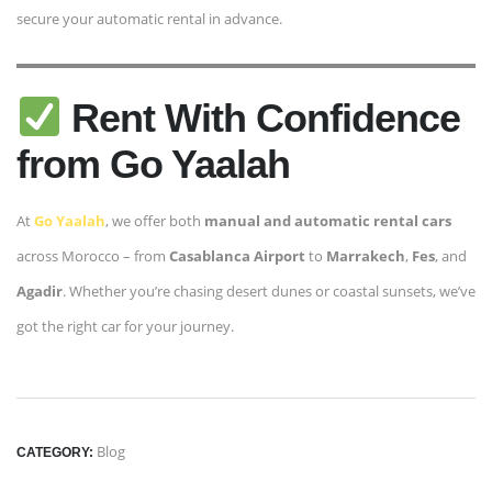
secure your automatic rental in advance.
Rent With Confidence
from Go Yaalah
At
Go Yaalah
, we offer both
manual and automatic rental cars
across Morocco – from
Casablanca Airport
to
Marrakech
,
Fes
, and
Agadir
. Whether you’re chasing desert dunes or coastal sunsets, we’ve
got the right car for your journey.
Blog
CATEGORY: