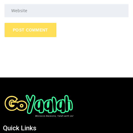
Quick Links