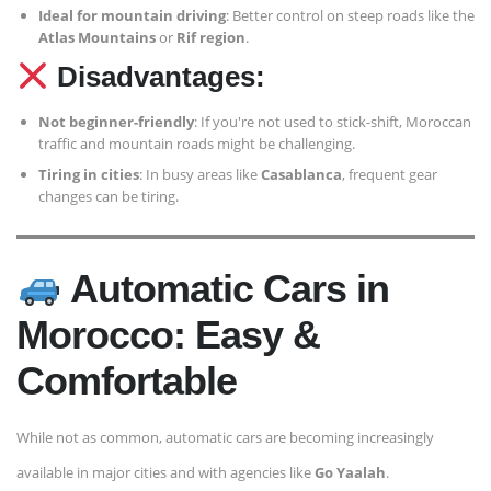
Ideal for mountain driving
: Better control on steep roads like the
Atlas Mountains
or
Rif region
.
Disadvantages:
Not beginner-friendly
: If you're not used to stick-shift, Moroccan
traffic and mountain roads might be challenging.
Tiring in cities
: In busy areas like
Casablanca
, frequent gear
changes can be tiring.
Automatic Cars in
Morocco: Easy &
Comfortable
While not as common, automatic cars are becoming increasingly
available in major cities and with agencies like
Go Yaalah
.