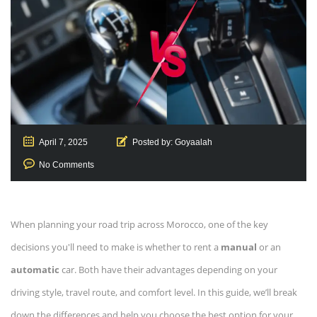
April 7, 2025
Posted by:
Goyaalah
No Comments
When planning your road trip across Morocco, one of the key
decisions you'll need to make is whether to rent a
manual
or an
automatic
car. Both have their advantages depending on your
driving style, travel route, and comfort level. In this guide, we’ll break
down the differences and help you choose the best option for your