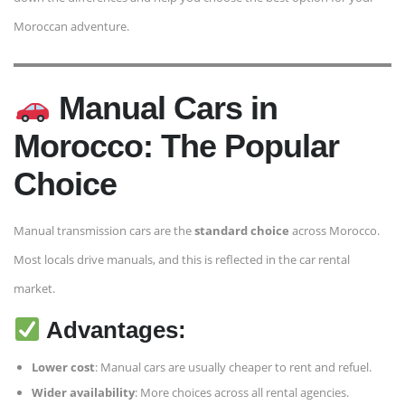
Moroccan adventure.
Manual Cars in
Morocco: The Popular
Choice
Manual transmission cars are the
standard choice
across Morocco.
Most locals drive manuals, and this is reflected in the car rental
market.
Advantages:
Lower cost
: Manual cars are usually cheaper to rent and refuel.
Wider availability
: More choices across all rental agencies.