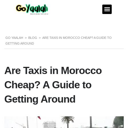
GO YAALAH
>
BLOG
>
ARE TAXIS IN MOROCCO CHEAP? A GUIDE TO
GETTING AROUND
Are Taxis in Morocco
Cheap? A Guide to
Getting Around