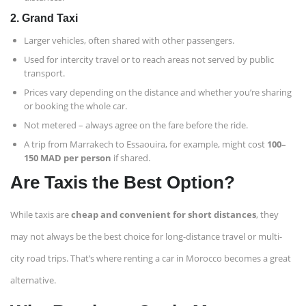
2.
Grand Taxi
Larger vehicles, often shared with other passengers.
Used for intercity travel or to reach areas not served by public
transport.
Prices vary depending on the distance and whether you’re sharing
or booking the whole car.
Not metered – always agree on the fare before the ride.
A trip from Marrakech to Essaouira, for example, might cost
100–
150 MAD per person
if shared.
Are Taxis the Best Option?
While taxis are
cheap and convenient for short distances
, they
may not always be the best choice for long-distance travel or multi-
city road trips. That’s where renting a car in Morocco becomes a great
alternative.