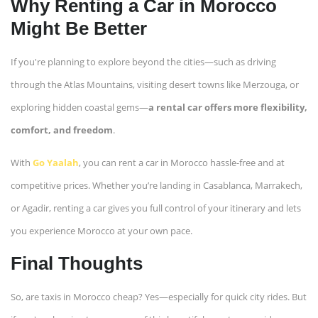
Why Renting a Car in Morocco
Might Be Better
If you're planning to explore beyond the cities—such as driving
through the Atlas Mountains, visiting desert towns like Merzouga, or
exploring hidden coastal gems—
a rental car offers more flexibility,
comfort, and freedom
.
With
Go Yaalah
, you can rent a car in Morocco hassle-free and at
competitive prices. Whether you’re landing in Casablanca, Marrakech,
or Agadir, renting a car gives you full control of your itinerary and lets
you experience Morocco at your own pace.
Final Thoughts
So, are taxis in Morocco cheap? Yes—especially for quick city rides. But