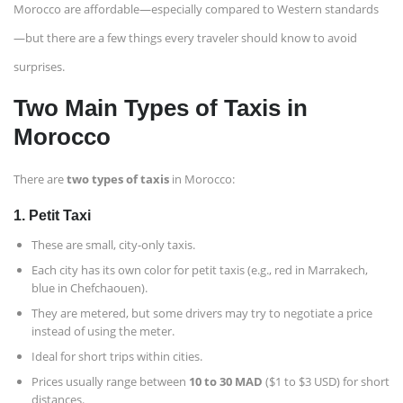
Morocco are affordable—especially compared to Western standards
—but there are a few things every traveler should know to avoid
surprises.
Two Main Types of Taxis in
Morocco
There are
two types of taxis
in Morocco:
1.
Petit Taxi
These are small, city-only taxis.
Each city has its own color for petit taxis (e.g., red in Marrakech,
blue in Chefchaouen).
They are metered, but some drivers may try to negotiate a price
instead of using the meter.
Ideal for short trips within cities.
Prices usually range between
10 to 30 MAD
($1 to $3 USD) for short
distances.