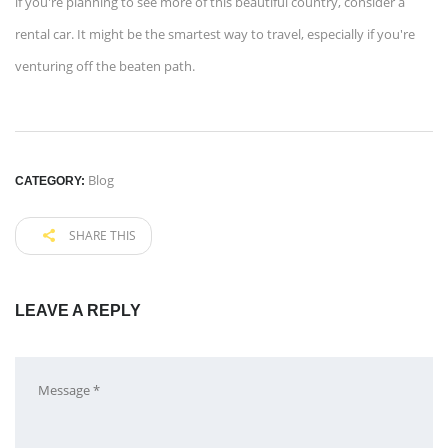
if you're planning to see more of this beautiful country, consider a
rental car. It might be the smartest way to travel, especially if you're
venturing off the beaten path.
Blog
CATEGORY:
SHARE THIS
LEAVE A REPLY