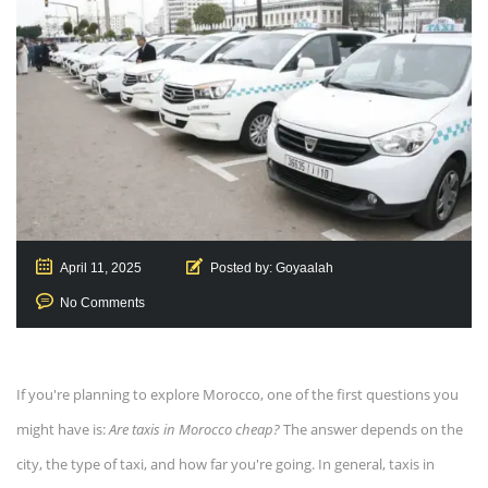
April 11, 2025
Posted by:
Goyaalah
No Comments
If you're planning to explore Morocco, one of the first questions you
might have is:
Are taxis in Morocco cheap?
The answer depends on the
city, the type of taxi, and how far you're going. In general, taxis in