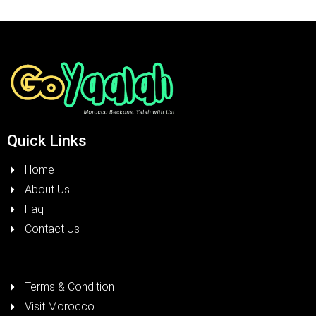
Quick Links
Home
About Us
Faq
Contact Us
Terms & Condition
Visit Morocco