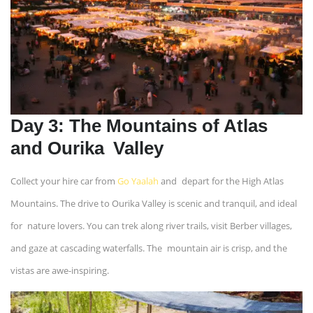
Day 3: The Mountains of Atlas
and Ourika Valley
Collect your hire car from
Go Yaalah
and depart for the High Atlas
Mountains. The drive to Ourika Valley is scenic and tranquil, and ideal
for nature lovers. You can trek along river trails, visit Berber villages,
and gaze at cascading waterfalls. The mountain air is crisp, and the
vistas are awe-inspiring.