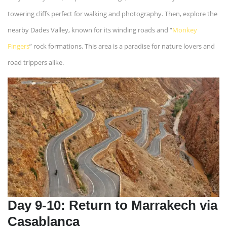
towering cliffs perfect for walking and photography. Then, explore the
nearby Dades Valley, known for its winding roads and “
Monkey
Fingers
” rock formations. This area is a paradise for nature lovers and
road trippers alike.
Day 9-10: Return to Marrakech via
Casablanca