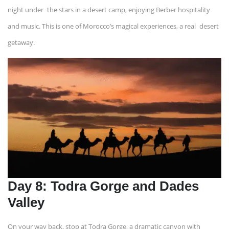
night under the stars in a desert camp, enjoying Berber hospitality
and music. This is one of Morocco’s magical experiences, a real desert
getaway.
Day 8: Todra Gorge and Dades
Valley
On your way back, stop at Todra Gorge, a dramatic canyon with