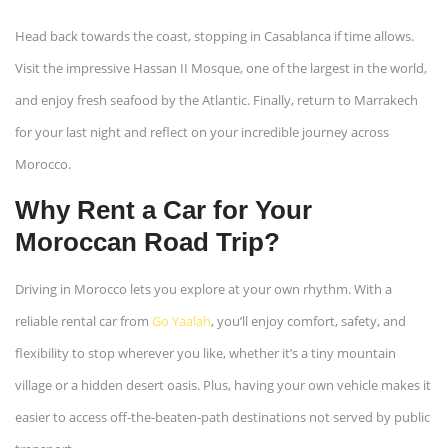
Head back towards the coast, stopping in Casablanca if time allows.
Visit the impressive Hassan II Mosque, one of the largest in the world,
and enjoy fresh seafood by the Atlantic. Finally, return to Marrakech
for your last night and reflect on your incredible journey across
Morocco.
Why Rent a Car for Your
Moroccan Road Trip?
Driving in Morocco lets you explore at your own rhythm. With a
reliable rental car from
Go Yaalah
, you’ll enjoy comfort, safety, and
flexibility to stop wherever you like, whether it’s a tiny mountain
village or a hidden desert oasis. Plus, having your own vehicle makes it
easier to access off-the-beaten-path destinations not served by public