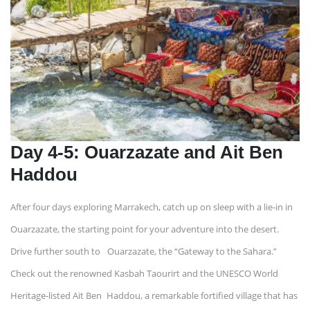
Day 4-5: Ouarzazate and Ait Ben
Haddou
After four days exploring Marrakech, catch up on sleep with a lie-in in
Ouarzazate, the starting point for your adventure into the desert.
Drive further south to Ouarzazate, the “Gateway to the Sahara.”
Check out the renowned Kasbah Taourirt and the UNESCO World
Heritage-listed Ait Ben Haddou, a remarkable fortified village that has