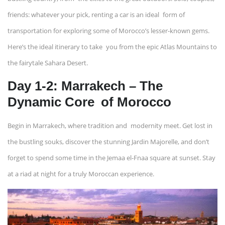
friends: whatever your pick, renting a car is an ideal form of
transportation for exploring some of Morocco’s lesser-known gems.
Here’s the ideal itinerary to take you from the epic Atlas Mountains to
the fairytale Sahara Desert.
Day 1-2: Marrakech – The
Dynamic Core of Morocco
Begin in Marrakech, where tradition and modernity meet. Get lost in
the bustling souks, discover the stunning Jardin Majorelle, and don’t
forget to spend some time in the Jemaa el-Fnaa square at sunset. Stay
at a riad at night for a truly Moroccan experience.