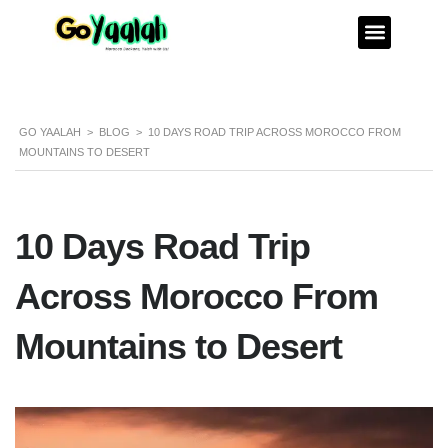
GO YAALAH
>
BLOG
>
10 DAYS ROAD TRIP ACROSS MOROCCO FROM
MOUNTAINS TO DESERT
10 Days Road Trip
Across Morocco From
Mountains to Desert