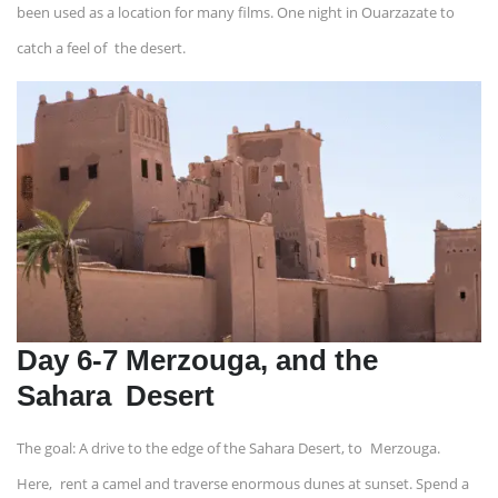
been used as a location for many films. One night in Ouarzazate to
catch a feel of the desert.
Day 6-7 Merzouga, and the
Sahara Desert
The goal: A drive to the edge of the Sahara Desert, to Merzouga.
Here, rent a camel and traverse enormous dunes at sunset. Spend a