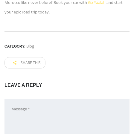
Morocco like never before? Book your car with
Go Yaalah
and start
your epic road trip today.
Blog
CATEGORY:
SHARE THIS
LEAVE A REPLY