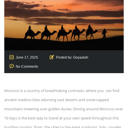
June 17, 2025
Posted by:
Goyaalah
No Comments
Morocco is a country of breathtaking contrasts, where you can find
ancient medina cities adorning vast deserts and snow-capped
mountains towering over golden dunes. Driving around Morocco over
10 days is the best way to travel at your own speed throughout this
bustling country, from the cities to the great outdoors. Solo, couples,