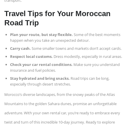
transport.
Travel Tips for Your Moroccan
Road Trip
Plan your route, but stay flexible.
Some of the best moments
happen when you take an unexpected detour.
Carry cash.
Some smaller towns and markets don’t accept cards.
Respect local customs.
Dress modestly, especially in rural areas.
Check your car rental conditions.
Make sure you understand
insurance and fuel policies.
Stay hydrated and bring snacks.
Road trips can be long,
especially through desert stretches.
Morocco’s diverse landscapes, from the snowy peaks of the Atlas
Mountains to the golden Sahara dunes, promise an unforgettable
adventure. With your own rental car, you’re ready to embrace every
twist and turn of this incredible 10-day journey. Ready to explore