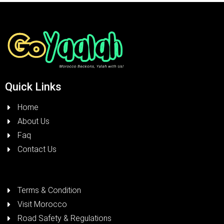
Quick Links
Home
About Us
Faq
Contact Us
Terms & Condition
Visit Morocco
Road Safety & Regulations