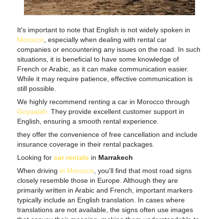
It's important to note that English is not widely spoken in
Morocco
, especially when dealing with rental car
companies or encountering any issues on the road. In such
situations, it is beneficial to have some knowledge of
French or Arabic, as it can make communication easier.
While it may require patience, effective communication is
still possible.
We highly recommend renting a car in Morocco through
Goyaalah
.
They provide excellent customer support in
English, ensuring a smooth rental experience.
they offer the convenience of free cancellation and include
insurance coverage in their rental packages.
Looking for
car rentals
in
Marrakech
When driving
in Morocco
, you'll find that most road signs
closely resemble those in Europe. Although they are
primarily written in Arabic and French, important markers
typically include an English translation. In cases where
translations are not available, the signs often use images