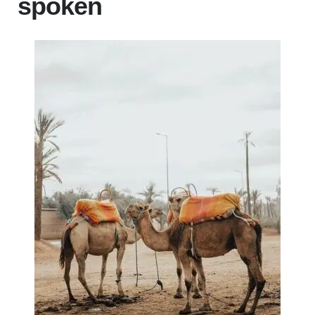
spoken