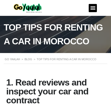
TOP TIPS FOR RENTING
A CAR IN MOROCCO
GO YAALAH
>
BLOG
>
TOP TIPS FOR RENTING A CAR IN MOROCCO
1. Read reviews and
inspect your car and
contract