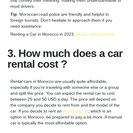
that convey their meaning, making them understandable to
most drivers.
Tip
: Moroccan road police are friendly and helpful to
foreign tourists. Don't hesitate to approach them if you
need assistance.
Renting a Car in Morocco in 2023:
All you need to know
3. How much does a car
rental cost ?
Rental cars in Morocco are usually quite affordable,
especially if you’re traveling with someone else or a group
and split the price. You can expect the rental car to cost
between 25 and 50 USD a day. The price will depend on
the company you decide to rent from and the model of the
car. If you decide to rent an
automatic car
, which is an
option in Morocco, be prepared to pay a bit more. A manual
car is typically the most affordable option.