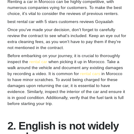
Renting a car in Morocco can be highly competitive, with
numerous companies vying for customers. To make the best
choice, it's vital to consider the reviews of previous renters.
best rental car with 5 stars customers reviews Goyaalah
Once you've made your decision, don't forget to carefully
review the contract to see what's included. Keep an eye out for
extra cleaning fees, as you won't have to pay them if they're
not mentioned in the contract.
Before embarking on your journey, it is crucial to thoroughly
inspect the
rental car
when picking it up in Morocco. Take a
walk around the vehicle and document any existing damages
by recording a video. It is common for
rental cars
in Morocco
to have minor scratches. To avoid being charged for these
damages upon returning the car, it is essential to have
evidence. Similarly, inspect the interior of the car and ensure it
is in good condition. Additionally, verify that the fuel tank is full
before starting your trip.
2. English is not widely