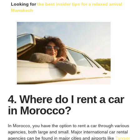
Looking for
the best insider tips for a relaxed arrival
Marrakech
4. Where do I rent a car
in Morocco?
In Morocco, you have the option to rent a car through various
agencies, both large and small. Major international car rental
agencies can be found in major cities and airports like
Tangier