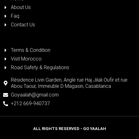
About Us
Faq
Contact Us
Terms & Condition
Visit Morocco
Road Safety & Regulations
Résidence Livin Garden, Angle rue Haj Jilali Oufir et rue
Abou Taour, Immeuble D Magasin, Casablanca
Goyaalah@gmail.com
+212 669-940737
ALL RIGHTS RESERVED - GO YAALAH