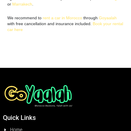
or
Marrakech
.
We recommend to
rent a car in Morocc
o
through
Goyaalah
with free cancellation and insurance included.
Book your rental
car here
Quick Links
Home