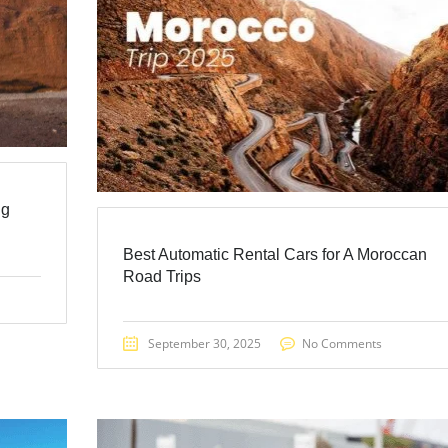
ng
Best Automatic Rental Cars for A Moroccan
Road Trips
September 30, 2025
No Comments