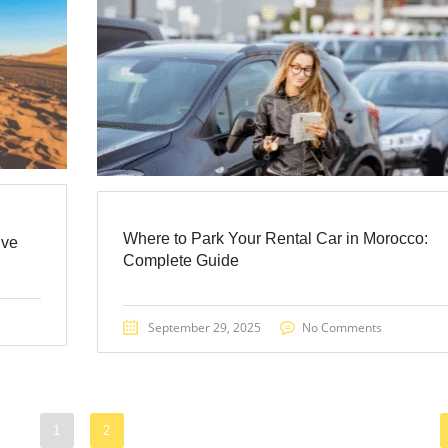
Where to Park Your Rental Car in Morocco:
ive
Complete Guide
September 29, 2025
No Comments
1
2