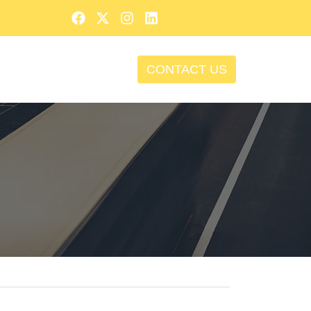
CONTACT US