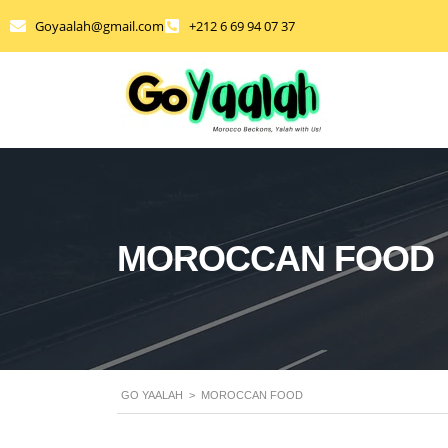
Goyaalah@gmail.com
+212 6 69 94 07 37
MOROCCAN FOOD
GO YAALAH
>
MOROCCAN FOOD