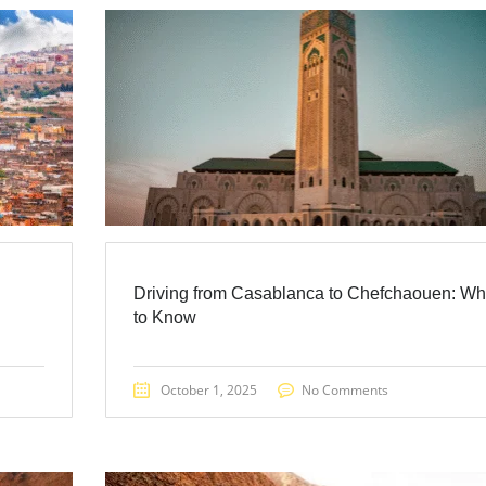
Driving from Casablanca to Chefchaouen: Wh
to Know
October 1, 2025
No Comments