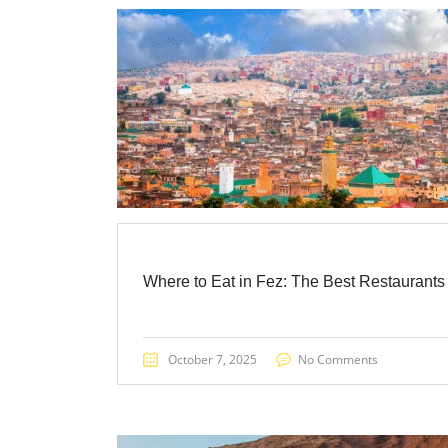
Where to Eat in Fez: The Best Restaurants
October 7, 2025
No Comments