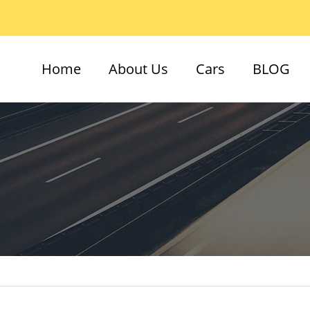
Home
About Us
Cars
BLOG