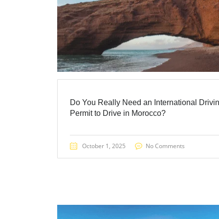
Do You Really Need an International Drivi
Permit to Drive in Morocco?
October 1, 2025
No Comments