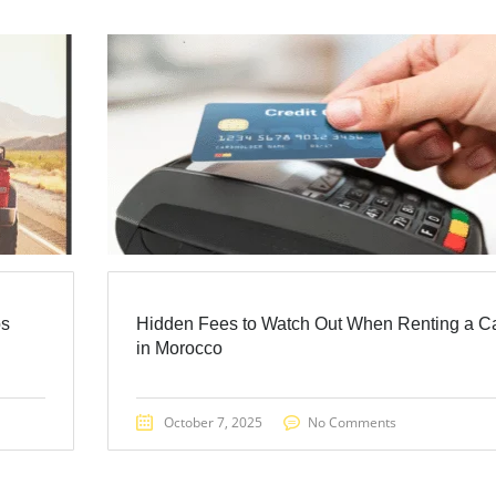
ps
Hidden Fees to Watch Out When Renting a C
in Morocco
October 7, 2025
No Comments