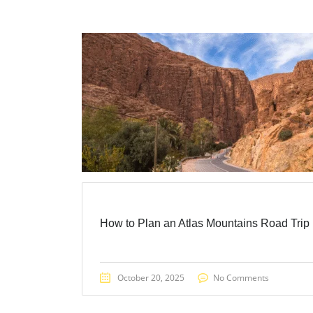
How to Plan an Atlas Mountains Road Trip
October 20, 2025
No Comments