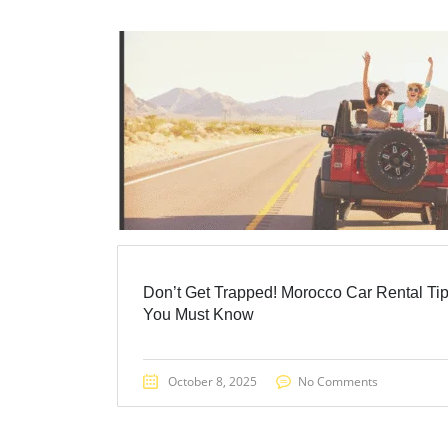
Don’t Get Trapped! Morocco Car Rental Ti
You Must Know
October 8, 2025
No Comments