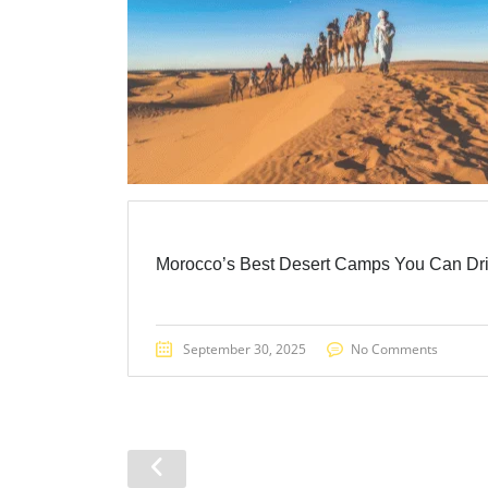
Morocco’s Best Desert Camps You Can Dr
September 30, 2025
No Comments