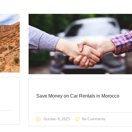
Save Money on Car Rentals in Morocco
October 8, 2025
No Comments