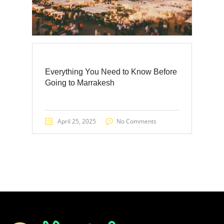
Everything You Need to Know Before
Going to Marrakesh
April 25, 2025
No Comments