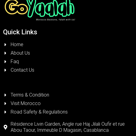
Quick Links
Home
About Us
Faq
Contact Us
Terms & Condition
Visit Morocco
Road Safety & Regulations
Résidence Livin Garden, Angle rue Haj Jilali Oufir et rue
Abou Taour, Immeuble D Magasin, Casablanca