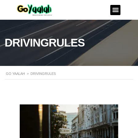
DRIVINGRULES
GO YAALAH
>
DRIVINGRULES