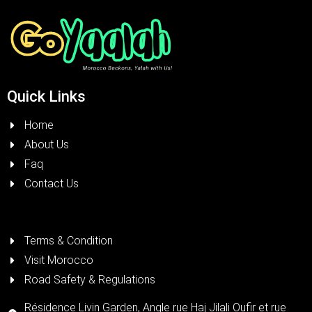
Quick Links
Home
About Us
Faq
Contact Us
Terms & Condition
Visit Morocco
Road Safety & Regulations
Résidence Livin Garden, Angle rue Haj Jilali Oufir et rue