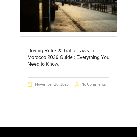
Driving Rules & Traffic Laws in
Morocco 2026 Guide : Everything You
Need to Know...
November 20, 2025
No Comments