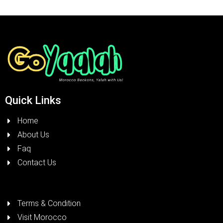
Quick Links
Home
About Us
Faq
Contact Us
Terms & Condition
Visit Morocco