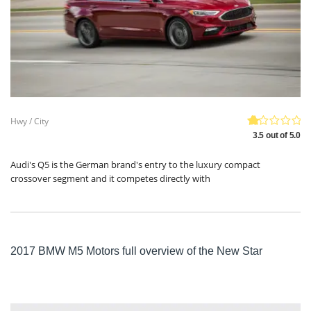
Hwy / City
3.5 out of 5.0
Audi's Q5 is the German brand's entry to the luxury compact
crossover segment and it competes directly with
2017 BMW M5 Motors full overview of the New Star