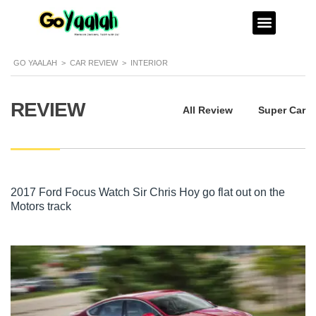
GO YAALAH
>
CAR REVIEW
>
INTERIOR
REVIEW
All Review
Super Car
2017 Ford Focus Watch Sir Chris Hoy go flat out on the
Motors track