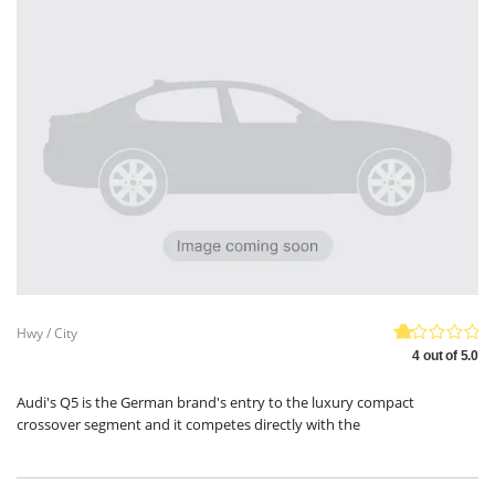
Hwy / City
4 out of 5.0
Audi's Q5 is the German brand's entry to the luxury compact
crossover segment and it competes directly with the