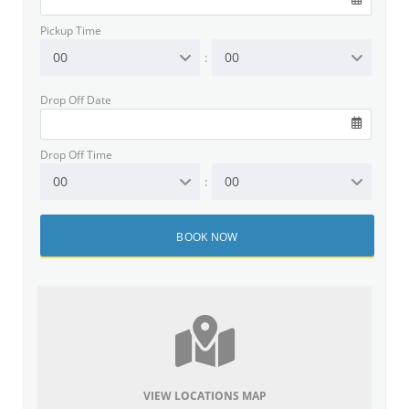
Pickup Time
00
00
:
Drop Off Date
Drop Off Time
00
00
:
VIEW LOCATIONS MAP