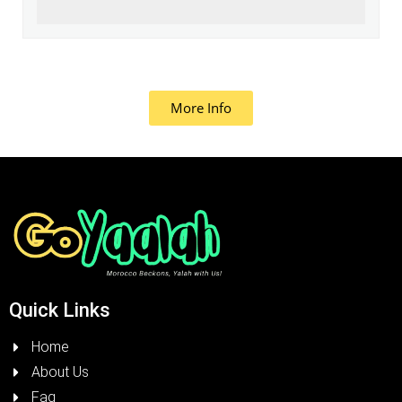
More Info
Quick Links
Home
About Us
Faq