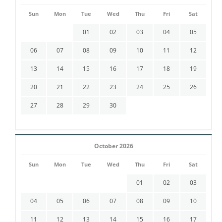
Sun
Mon
Tue
Wed
Thu
Fri
Sat
01
02
03
04
05
06
07
08
09
10
11
12
13
14
15
16
17
18
19
20
21
22
23
24
25
26
27
28
29
30
October 2026
Sun
Mon
Tue
Wed
Thu
Fri
Sat
01
02
03
04
05
06
07
08
09
10
11
12
13
14
15
16
17