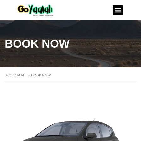
BOOK NOW
GO YAALAH
>
BOOK NOW