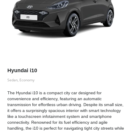
Hyundai i10
Sedan, Economy
The Hyundai i10 is a compact city car designed for
convenience and efficiency, featuring an automatic
transmission for effortless urban driving. Despite its small size,
it offers a surprisingly spacious interior with smart technology
like a touchscreen infotainment system and smartphone
connectivity. Renowned for its fuel efficiency and agile
handling, the i10 is perfect for navigating tight city streets while