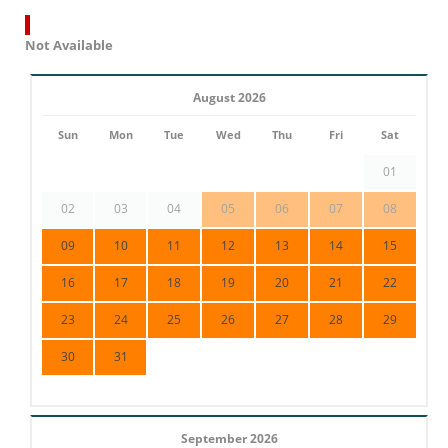
Not Available
August 2026
Sun
Mon
Tue
Wed
Thu
Fri
Sat
01
02
03
04
05
06
07
08
09
10
11
12
13
14
15
16
17
18
19
20
21
22
23
24
25
26
27
28
29
30
31
September 2026