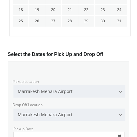
18
19
20
21
22
23
24
25
26
27
28
29
30
31
Select the Dates for Pick Up and Drop Off
Pickup Location
Marrakesh Menara Airport
Drop Off Location
Marrakesh Menara Airport
Pickup Date