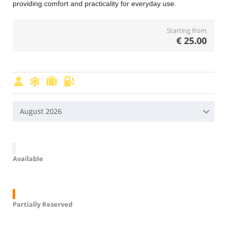
providing comfort and practicality for everyday use.
Starting from
€
25.00
August 2026
Available
Partially Reserved