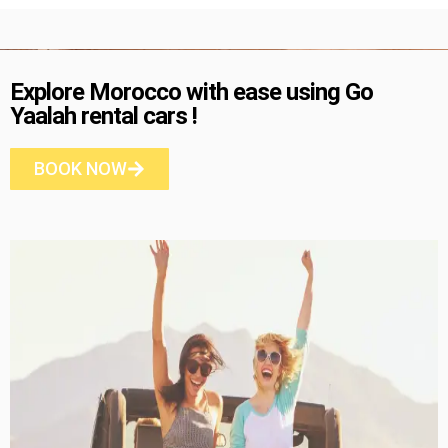
Explore Morocco with ease using Go
Yaalah rental cars !
BOOK NOW
Dacia Logan
5 Seater
A/C
Diesel
Manual
RENT NOW