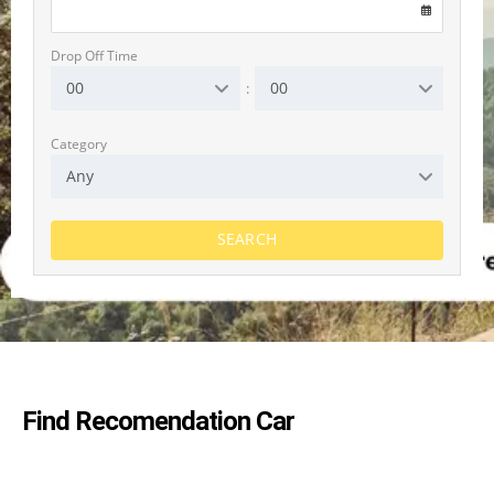
Drop Off Time
00
00
:
Category
Any
SEARCH
Jeep Avenger
Automatic
5 Seater
Hybrid
CarPlay
A/C
Driver assist
Find Recomendation Car
RENT NOW