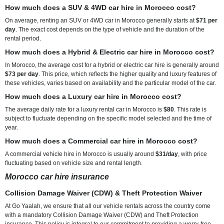
How much does a SUV & 4WD car hire in Morocco cost?
On average, renting an SUV or 4WD car in Morocco generally starts at
$71 per
day
. The exact cost depends on the type of vehicle and the duration of the
rental period.
How much does a Hybrid & Electric car hire in Morocco cost?
In Morocco, the average cost for a hybrid or electric car hire is generally around
$73 per day
. This price, which reflects the higher quality and luxury features of
these vehicles, varies based on availability and the particular model of the car.
How much does a Luxury car hire in Morocco cost?
The average daily rate for a luxury rental car in Morocco is
$80
. This rate is
subject to fluctuate depending on the specific model selected and the time of
year.
How much does a Commercial car hire in Morocco cost?
A commercial vehicle hire in Morocco is usually around
$31/day
, with price
fluctuating based on vehicle size and rental length.
Morocco car hire insurance
Collision Damage Waiver (CDW) & Theft Protection Waiver
At Go Yaalah, we ensure that all our vehicle rentals across the country come
with a mandatory Collision Damage Waiver (CDW) and Theft Protection
insurance. This policy is integral to our commitment to providing a worry-free