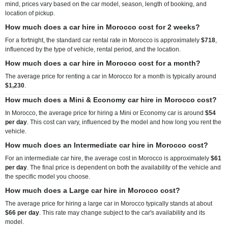
mind, prices vary based on the car model, season, length of booking, and
location of pickup.
How much does a car hire in Morocco cost for 2 weeks?
For a fortnight, the standard car rental rate in Morocco is approximately
$718
,
influenced by the type of vehicle, rental period, and the location.
How much does a car hire in Morocco cost for a month?
The average price for renting a car in Morocco for a month is typically around
$1,230
.
How much does a Mini & Economy car hire in Morocco cost?
In Morocco, the average price for hiring a Mini or Economy car is around
$54
per day
. This cost can vary, influenced by the model and how long you rent the
vehicle.
How much does an Intermediate car hire in Morocco cost?
For an intermediate car hire, the average cost in Morocco is approximately
$61
per day
. The final price is dependent on both the availability of the vehicle and
the specific model you choose.
How much does a Large car hire in Morocco cost?
The average price for hiring a large car in Morocco typically stands at about
$66 per day
. This rate may change subject to the car's availability and its
model.