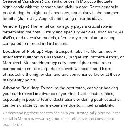
Seasonal Variations:
Car rental prices in Morocco fluctuate
significantly with the seasons and pick-up date. Rates generally
Hyundai i 10
peak during the high tourist seasons, particularly in the summer
months (June, July, August) and during major holidays.
Automatic
5 Seater
A/C
CarPlay
Vehicle Type:
The rental car category plays a crucial role in
Essence
determining the cost. Luxury and specialty vehicles, such as SUVs,
4WDs, and executive models, often carry a premium price tag
compared to more standard options.
RENT NOW
Location of Pick-up:
Major transport hubs like Mohammed V
International Airport in Casablanca, Tangier Ibn Battouta Airport, or
Marrakech Menara Airport typically have higher rental rates
compared to smaller airports or downtown locations. This is
attributed to the higher demand and convenience factor at these
major entry points.
Advance Booking:
To secure the best rates, consider booking
your car hire well in advance of your trip. Last-minute rentals,
especially in popular tourist destinations or during peak seasons,
can be significantly more expensive due to limited availability.
Understanding these aspects can help you strategically plan your car
rental in Morocco, ensuring a more cost-effective and convenient
experience.