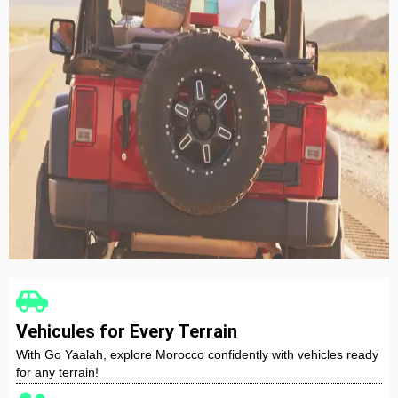
Nissan Qashqai
Automatic
5 Seater
A/C
CarPlay
Diesel
RENT NOW
Vehicules for Every Terrain
With Go Yaalah, explore Morocco confidently with vehicles ready
for any terrain!