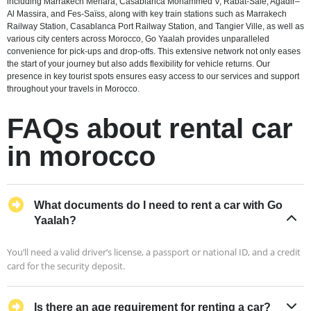
including Marrakech Menara, Casablanca Mohammed V, Rabat-Salé, Agadir–
Al Massira, and Fes-Saïss, along with key train stations such as Marrakech
Railway Station, Casablanca Port Railway Station, and Tangier Ville, as well as
various city centers across Morocco, Go Yaalah provides unparalleled
convenience for pick-ups and drop-offs. This extensive network not only eases
the start of your journey but also adds flexibility for vehicle returns. Our
presence in key tourist spots ensures easy access to our services and support
throughout your travels in Morocco.
FAQs about rental car
in morocco
What documents do I need to rent a car with Go
Yaalah?
You’ll need a valid driver’s license, a passport or national ID, and a credit
card for the security deposit.
Is there an age requirement for renting a car?