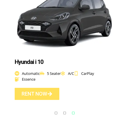
Hyundai i 10
Automatic
5 Seater
A/C
CarPlay
Essence
RENT NOW