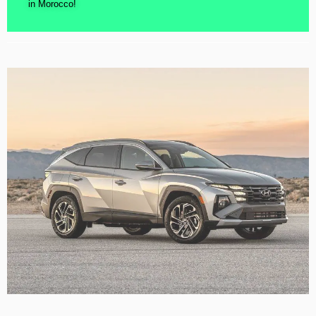
in Morocco!