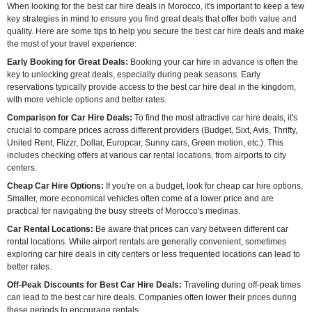
When looking for the best car hire deals in Morocco, it's important to keep a few
key strategies in mind to ensure you find great deals that offer both value and
quality. Here are some tips to help you secure the best car hire deals and make
the most of your travel experience:
Early Booking for Great Deals:
Booking your car hire in advance is often the
key to unlocking great deals, especially during peak seasons. Early
reservations typically provide access to the best car hire deal in the kingdom,
with more vehicle options and better rates.
Comparison for Car Hire Deals:
To find the most attractive car hire deals, it's
crucial to compare prices across different providers (Budget, Sixt, Avis, Thrifty,
United Rent, Flizzr, Dollar, Europcar, Sunny cars, Green motion, etc.). This
includes checking offers at various car rental locations, from airports to city
centers.
Cheap Car Hire Options:
If you're on a budget, look for cheap car hire options.
Smaller, more economical vehicles often come at a lower price and are
practical for navigating the busy streets of Morocco's medinas.
Car Rental Locations:
Be aware that prices can vary between different car
rental locations. While airport rentals are generally convenient, sometimes
exploring car hire deals in city centers or less frequented locations can lead to
better rates.
Off-Peak Discounts for Best Car Hire Deals:
Traveling during off-peak times
can lead to the best car hire deals. Companies often lower their prices during
these periods to encourage rentals.