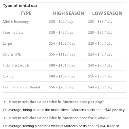
Type of rental car
TYPE
HIGH SEASON
LOW SEASON
Mini & Economy
$30 – $65 / day
$20 – $33 / day
Intermediate
$39 – $79 / day
$29 – $36 / day
Large
$54 – $109 / day
$29 – $45 / day
SUV & 4WD
$56 – $119 / day
$24 – $43 / day
Hybrid & Electric
$89 – $151 / day
$49 – $76 / day
Luxury
$89 – $167 / day
$56 – $88 / day
Commercial Car Rental
$56 – $78 / day
$44 – $56 / day
How much does a car hire in Morocco cost per day?
On average, hiring a car in the main cities of Morocco costs about
$48 per day
.
How much does a car hire in Morocco cost for a week?
On average, renting a car for a week in Morocco costs about
$364
. Keep in