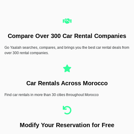
Jeep Avenger
Compare Over 300 Car Rental Companies
Automatic
5 Seater
Hybrid
CarPlay
A/C
Go Yaalah searches, compares, and brings you the best car rental deals from
Driver assist
over 300 rental companies.
RENT NOW
Car Rentals Across Morocco
Find car rentals in more than 30 cities throughout Morocco
Modify Your Reservation for Free