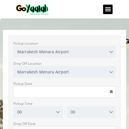
Pickup Location
Marrakesh Menara Airport
Drop Off Location
Marrakesh Menara Airport
Pickup Date
VOLKSWAGEN T-Roc
Automatic
5 Seater
A/C
CarPlay
Diesel
Pickup Time
00
00
:
RENT NOW
Drop Off Date