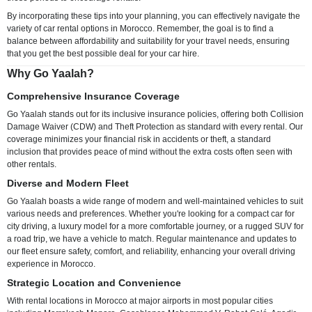
By incorporating these tips into your planning, you can effectively navigate the
variety of car rental options in Morocco. Remember, the goal is to find a
balance between affordability and suitability for your travel needs, ensuring
that you get the best possible deal for your car hire.
Why Go Yaalah?
Comprehensive Insurance Coverage
Go Yaalah stands out for its inclusive insurance policies, offering both Collision
Damage Waiver (CDW) and Theft Protection as standard with every rental. Our
coverage minimizes your financial risk in accidents or theft, a standard
inclusion that provides peace of mind without the extra costs often seen with
other rentals.
Diverse and Modern Fleet
Go Yaalah boasts a wide range of modern and well-maintained vehicles to suit
various needs and preferences. Whether you're looking for a compact car for
city driving, a luxury model for a more comfortable journey, or a rugged SUV for
a road trip, we have a vehicle to match. Regular maintenance and updates to
our fleet ensure safety, comfort, and reliability, enhancing your overall driving
experience in Morocco.
Strategic Location and Convenience
With rental locations in Morocco at major airports in most popular cities