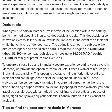
rental experience. In the unfortunate event of an incident, the renter's liability is
limited to the deductible, a feature that distinguishes us from various other car
rental services in Morocco, where such waivers might not be a standard
inclusion.
Deductible
When you hire cars in Morocco, irrespective of the location within the country,
being informed about the insurance deductible is crucial. This deductible, also
known as excess, is the sum you would be liable for in the event of an incident
while the vehicle is under your care. The deductible amount is subject to the
hire car category and a valid credit card is required. It begins at
14,000 MAD
(about $1,400)
for compact vehicles and rises up to
36,000 MAD (roughly
$3,600)
for family or premium class vehicles.
To ensure a stress-free and financially secure experience during your travels in
Morocco, we provide the option of Partial or Total Excess Waiver to reduce your
financial responsibility. This option is available in the unfortunate event of an
accident and can mitigate the risk of incurring the full deductible. These
waivers can be conveniently included in your rental agreement either at the
time of booking or upon vehicle collection. By opting for these waivers, you can
travel across Morocco with an added layer of financial security and peace of
mind, significantly lowering your potential financial burden in the event of an
accident.
Tips to find the best car hire deals in Morocco