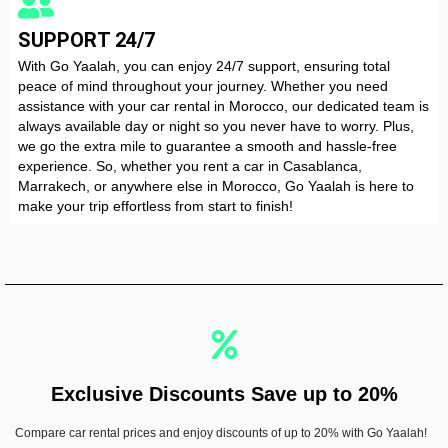
SUPPORT 24/7
With Go Yaalah, you can enjoy 24/7 support, ensuring total
peace of mind throughout your journey. Whether you need
assistance with your car rental in Morocco, our dedicated team is
always available day or night so you never have to worry. Plus,
VOLKSWAGEN T-Roc
we go the extra mile to guarantee a smooth and hassle-free
experience. So, whether you rent a car in Casablanca,
Automatic
5 Seater
A/C
CarPlay
Diesel
Marrakech, or anywhere else in Morocco, Go Yaalah is here to
make your trip effortless from start to finish!
RENT NOW
Exclusive Discounts Save up to 20%
Compare car rental prices and enjoy discounts of up to 20% with Go Yaalah!