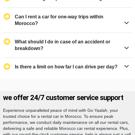
Can I rent a car for one-way trips within
Morocco?
What should I do in case of an accident or
breakdown?
Is there a limit on how far I can drive per day?
we offer 24/7 customer service support
Experience unparalleled peace of mind with Go Yaalah, your
trusted choice for a rental car in Morocco. To ensure peak
performance, we conduct daily maintenance on all our rental cars,
delivering a safe and reliable Morocco car rental experience. Plus,
with our round-the-clock customer service, help is always just a call