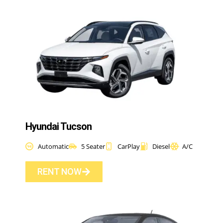
Hyundai Tucson
Automatic
5 Seater
CarPlay
Diesel
A/C
RENT NOW