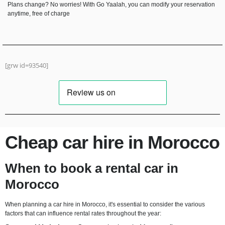
Plans change? No worries! With Go Yaalah, you can modify your reservation
anytime, free of charge
Hyundai Tucson
Automatic
5 Seater
CarPlay
Diesel
A/C
[grw id=93540]
RENT NOW
Cheap car hire in Morocco
When to book a rental car in
Morocco
When planning a car hire in Morocco, it's essential to consider the various
factors that can influence rental rates throughout the year: