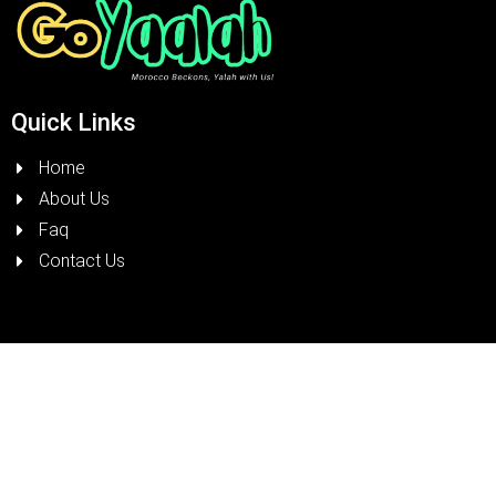
Quick Links
Home
About Us
Faq
Contact Us
Terms & Condition
Visit Morocco
Road Safety & Regulations
Résidence Livin Garden, Angle rue Haj Jilali Oufir et rue
Abou Taour, Immeuble D Magasin, Casablanca