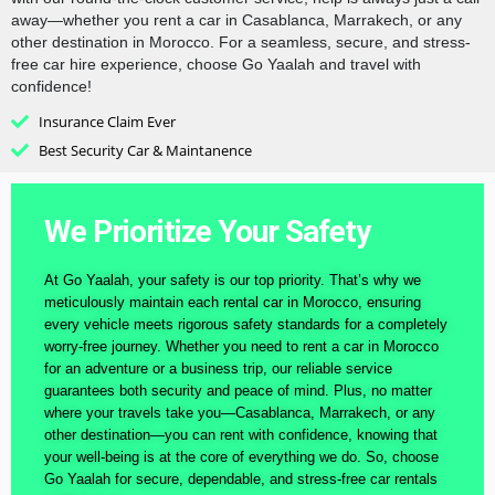
away—whether you rent a car in Casablanca, Marrakech, or any
other destination in Morocco. For a seamless, secure, and stress-
free car hire experience, choose Go Yaalah and travel with
confidence!
Insurance Claim Ever
Best Security Car & Maintanence
We Prioritize Your Safety
At Go Yaalah, your safety is our top priority. That’s why we
meticulously maintain each rental car in Morocco, ensuring
every vehicle meets rigorous safety standards for a completely
worry-free journey. Whether you need to rent a car in Morocco
for an adventure or a business trip, our reliable service
guarantees both security and peace of mind. Plus, no matter
where your travels take you—Casablanca, Marrakech, or any
other destination—you can rent with confidence, knowing that
your well-being is at the core of everything we do. So, choose
Go Yaalah for secure, dependable, and stress-free car rentals